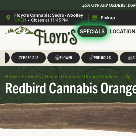
40% OFF APP ORDERS!
Dow
|
Floyd's Cannabis: Sedro-Woolley
Pickup
OPEN
•
Closes at 11:45PM
SPECIALS
LOCATION
LL
SPECIALS
FLOWER
PRE-ROLLS
AL
Home
/
Products
/
Redbird Cannabis Orange Cookies – 14g –
Redbird Cannabis Orange