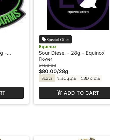
Special Offer
Equinox
Su
g -
Sour Diesel - 28g - Equinox
Or
Sh
Flower
Flo
$160.00
$25
$80.00
/
28g
$1
Sativa
THC 4.4%
CBD 0.11%
Sa
RT
ADD TO CART