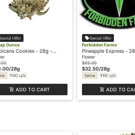
Special Offer
Special Offer
ap Ounce
Forbidden Farms
picana Cookies - 28g -
Pineapple Express - 28
ap Ounce
Blazed
wer
Flower
.00
$65.00
0.00
/
28g
$32.50
/
28g
iva
THC 14%
Sativa
THC 13%
ADD TO CART
ADD TO CA