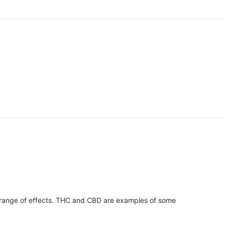
 range of effects. THC and CBD are examples of some