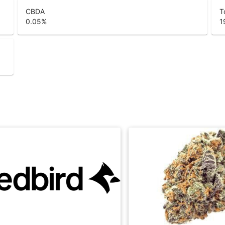
CBDA
T
0.05
%
1