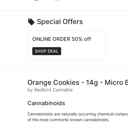
Special Offers
ONLINE ORDER 50% off
SHOP DEAL
Orange Cookies - 14g - Micro 
by Redbird Cannabis
Cannabinoids
Cannabinoids are naturally occurring chemical compo
of the most commonly known cannabinoids.