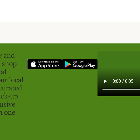
er and
o shop
ial
ur local
curated
ick-up
usive
in one