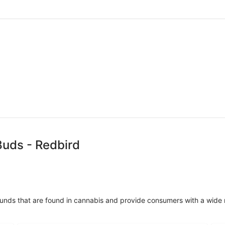
Buds - Redbird
unds that are found in cannabis and provide consumers with a wide