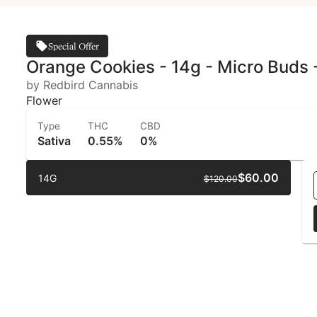
Special Offer
Orange Cookies - 14g - Micro Buds 
by Redbird Cannabis
Flower
Type
THC
CBD
Sativa
0.55%
0%
$60.00
14G
$120.00