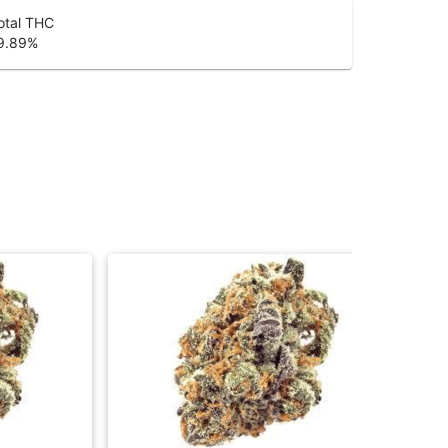
otal THC
9.89
%