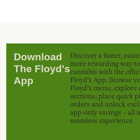
Discover a faster, easi
Download
more rewarding way t
The Floyd's
cannabis with the offic
Floyd’s App. Browse yo
App
Floyd’s menu, explore 
sections, place quick p
orders and unlock excl
app-only savings – all 
seamless experience.