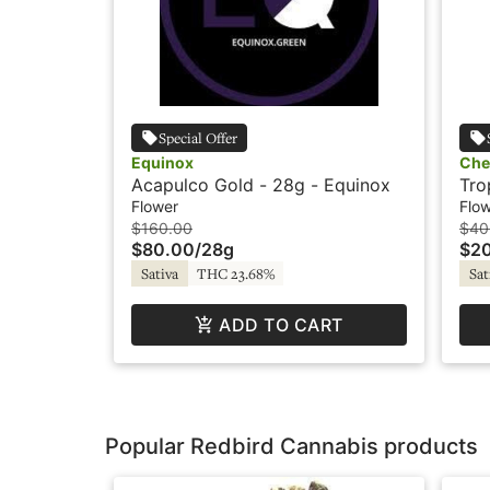
Special Offer
Equinox
Che
Acapulco Gold - 28g - Equinox
Tro
Che
Flower
Flo
$160.00
$40
$80.00
/
28g
$2
Sativa
THC 23.68%
Sat
ADD TO CART
Popular Redbird Cannabis products