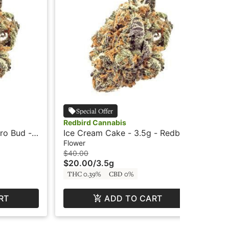
Special Offer
Redbird Cannabis
Red
ro Bud -
Ice Cream Cake - 3.5g - Redbird
Str
Car
Flower
Car
$40.00
$5
$20.00
/
3.5g
$2
THC 0.39%
CBD 0%
TH
RT
ADD TO CART