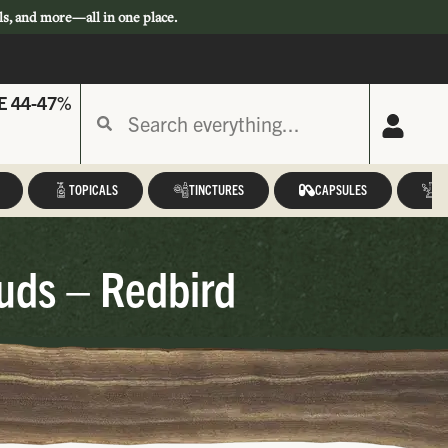
ls, and more—all in one place.
E 44-47%
TOPICALS
TINCTURES
CAPSULES
A
uds – Redbird