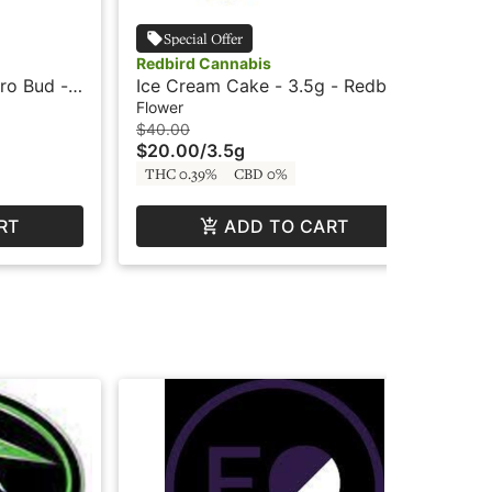
Special Offer
Redbird Cannabis
Red
ro Bud -
Ice Cream Cake - 3.5g - Redbird
Gel
Re
Flower
Flo
$40.00
$12
$20.00
/
3.5g
$6
THC 0.39%
CBD 0%
TH
RT
ADD TO CART