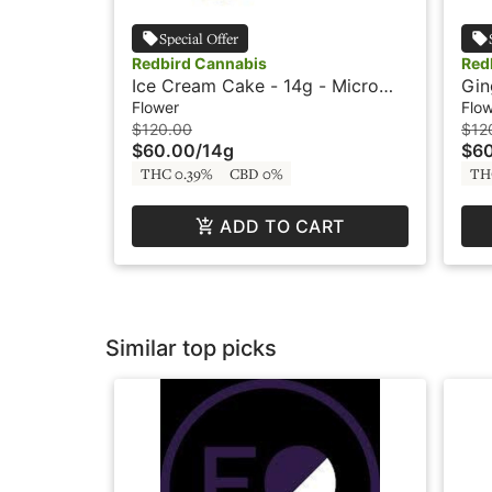
Special Offer
Redbird Cannabis
Red
Ice Cream Cake - 14g - Micro
Gin
Buds - Redbird
Bud
Flower
Flo
$120.00
$12
$60.00
/
14g
$6
THC 0.39%
CBD 0%
TH
ADD TO CART
Similar top picks