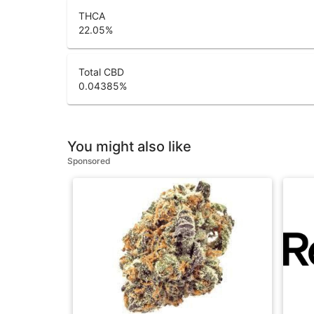
THCA
22.05
%
Total CBD
0.04385
%
You might also like
Sponsored