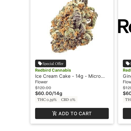
Special Offer
Redbird Cannabis
Red
Ice Cream Cake - 14g - Micro
Gin
Buds - Redbird
Bud
Flower
Flo
$120.00
$12
$60.00
/
14g
$6
THC 0.39%
CBD 0%
TH
ADD TO CART