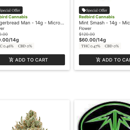
Special Offer
Special Offer
bird Cannabis
Redbird Cannabis
gerbread Man - 14g - Micro
Mint Smash - 14g - Mic
s - Redbird
Redbird
wer
Flower
0.00
$120.00
0.00
/
14g
$60.00
/
14g
C 0.46%
CBD 0%
THC 0.47%
CBD 0%
ADD TO CART
ADD TO CA