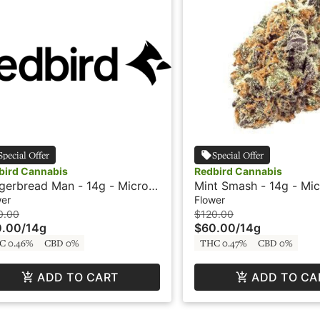
Special Offer
Special Offer
bird Cannabis
Redbird Cannabis
gerbread Man - 14g - Micro
Mint Smash - 14g - Mic
s - Redbird
Redbird
wer
Flower
0.00
$120.00
0.00
/
14g
$60.00
/
14g
C 0.46%
CBD 0%
THC 0.47%
CBD 0%
ADD TO CART
ADD TO CA