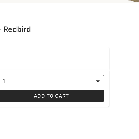
- Redbird
1
ADD TO CART