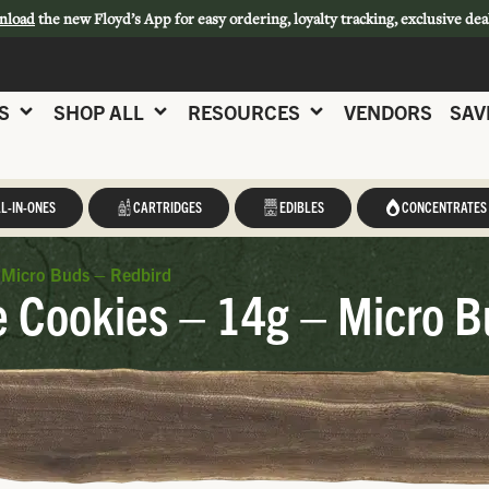
nload
the new Floyd’s App for easy ordering, loyalty tracking, exclusive dea
S
SHOP ALL
RESOURCES
VENDORS
SAV
L-IN-ONES
CARTRIDGES
EDIBLES
CONCENTRATES
 Micro Buds – Redbird
 Cookies – 14g – Micro B