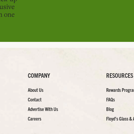
usive
in one
COMPANY
RESOURCES
About Us
Rewards Progr
Contact
FAQs
Advertise With Us
Blog
Careers
Floyd’s Glass & 