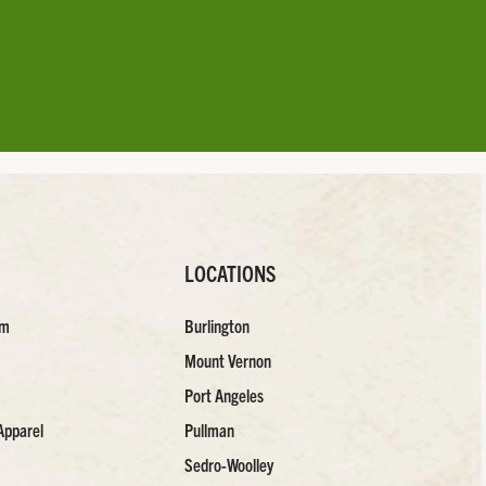
LOCATIONS
am
Burlington
Mount Vernon
Port Angeles
Apparel
Pullman
Sedro-Woolley