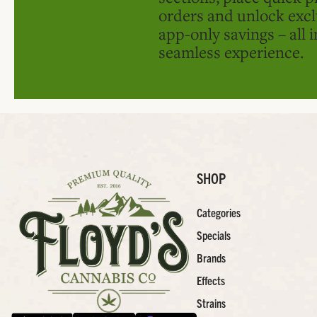
orders and unlock excl
app-only savings – all 
seamless experience.
SHOP
Categories
Specials
Brands
Effects
Strains