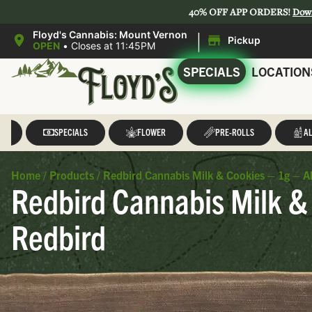
40% OFF APP ORDERS!
Dow
|
Floyd's Cannabis: Mount Vernon
Pickup
OPEN
•
Closes at 11:45PM
SPECIALS
LOCATION
LL
SPECIALS
FLOWER
PRE-ROLLS
AL
Home
/
Products
/
Redbird Cannabis Milk & Cookies – 1g – Al
Redbird Cannabis Milk & 
Redbird