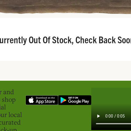
urrently Out Of Stock, Check Back Soo
er and
o shop
ial
ur local
curated
ick-up