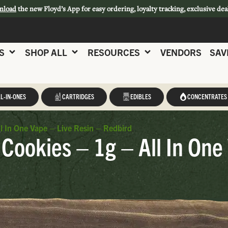
nload
the new Floyd’s App for easy ordering, loyalty tracking, exclusive dea
S
SHOP ALL
RESOURCES
VENDORS
SAV
L-IN-ONES
CARTRIDGES
EDIBLES
CONCENTRATES
l In One Vape – Live Resin – Redbird
Cookies – 1g – All In One