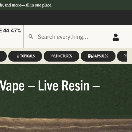
ls, and more—all in one place.
E 44-47%
TOPICALS
TINCTURES
CAPSULES
A
 Vape – Live Resin –