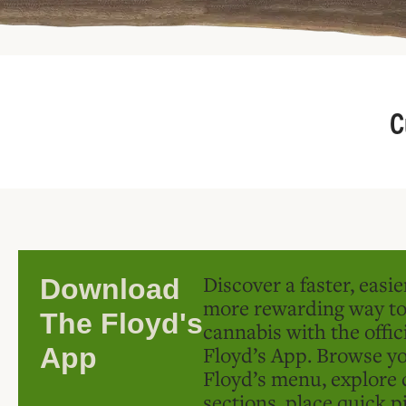
C
Discover a faster, easi
Download
more rewarding way t
The Floyd's
cannabis with the offic
Floyd’s App. Browse yo
App
Floyd’s menu, explore 
sections, place quick p