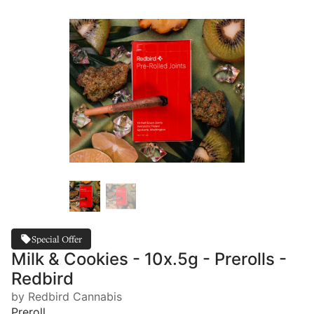
Special Offer
Milk & Cookies - 10x.5g - Prerolls -
Redbird
by Redbird Cannabis
Preroll