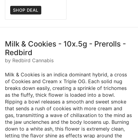
SHOP DEAL
Milk & Cookies - 10x.5g - Prerolls -
Redbird
by Redbird Cannabis
Milk & Cookies is an indica dominant hybrid, a cross
of Cookies and Cream x Triple OG. Each solid nug
breaks down easily, creating a sprinkle of trichomes
as the fluffy, thick flower is loaded into a bowl.
Ripping a bowl releases a smooth and sweet smoke
that sends a rush of cookies with more cream and
gas, transmitting a wave of chillaxation to the mind as
the jaw unclenches and the body loosens up. Burning
down to a white ash, this flower is extremely clean,
letting the flavor shine as effects wrap around the