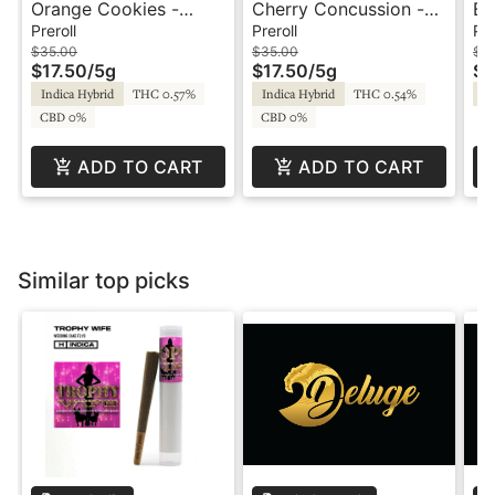
Orange Cookies -
Cherry Concussion -
Bl
10x.5g - Prerolls -
10x.5g - Prerolls -
Pr
Preroll
Preroll
Pre
Redbird
Redbird
$35.00
$35.00
$1
$17.50
/
5g
$17.50
/
5g
$5
Indica Hybrid
THC 0.57%
Indica Hybrid
THC 0.54%
Sa
CBD 0%
CBD 0%
ADD TO CART
ADD TO CART
Similar top picks