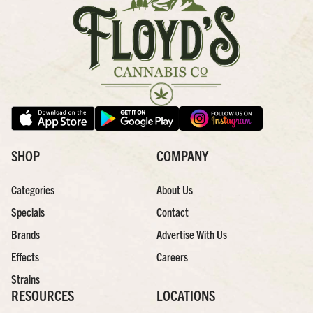
SHOP
COMPANY
Categories
About Us
Specials
Contact
Brands
Advertise With Us
Effects
Careers
Strains
RESOURCES
LOCATIONS