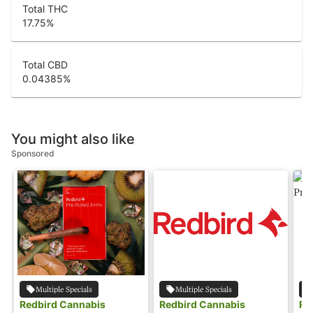
Total THC
17.75
%
Total CBD
0.04385
%
You might also like
Sponsored
Multiple Specials
Multiple Specials
Redbird Cannabis
Redbird Cannabis
Re