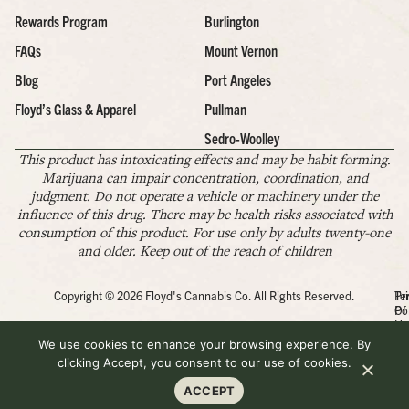
Rewards Program
Burlington
FAQs
Mount Vernon
Blog
Port Angeles
Floyd’s Glass & Apparel
Pullman
Sedro-Woolley
This product has intoxicating effects and may be habit forming.
Marijuana can impair concentration, coordination, and
judgment. Do not operate a vehicle or machinery under the
influence of this drug. There may be health risks associated with
consumption of this product. For use only by adults twenty-one
and older. Keep out of the reach of children
Copyright © 2026 Floyd's Cannabis Co. All Rights Reserved.
Pr
Te
Po
Of
Us
We use cookies to enhance your browsing experience. By
clicking Accept, you consent to our use of cookies.
ACCEPT