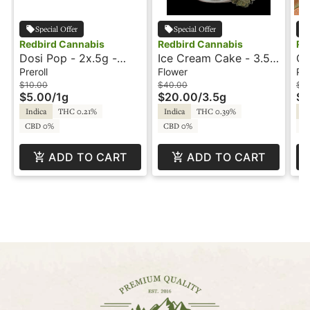
Special Offer
Special Offer
Redbird Cannabis
Redbird Cannabis
Re
Dosi Pop - 2x.5g -
Ice Cream Cake - 3.5g
Or
Preroll - Redbird
- Redbird
10
Preroll
Flower
Pre
Re
$10.00
$40.00
$3
$5.00
/
1g
$20.00
/
3.5g
$1
Indica
THC 0.21%
Indica
THC 0.39%
In
CBD 0%
CBD 0%
C
ADD TO CART
ADD TO CART