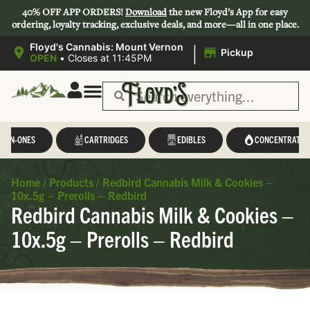
40% OFF APP ORDERS!
Download
the new Floyd’s App for easy
ordering, loyalty tracking, exclusive deals, and more—all in one place.
|
Floyd's Cannabis: Mount Vernon
Pickup
OPEN
•
Closes at 11:45PM
L-IN-ONES
CARTRIDGES
EDIBLES
CONCENTRATES
Home
/
Products
/
Redbird Cannabis Milk & Cookies –
10x.5g – Prerolls – Redbird
Redbird Cannabis Milk & Cookies –
10x.5g – Prerolls – Redbird