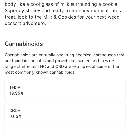
body like a cool glass of milk surrounding a cookie.
Superbly stoney and ready to turn any moment into a
treat, look to the Milk & Cookies for your next weed
dessert adventure.
Cannabinoids
Cannabinoids are naturally occurring chemical compounds that
are found in cannabis and provide consumers with a wide
range of effects. THC and CBD are examples of some of the
most commonly known cannabinoids.
THCA
19.95
%
CBDA
0.05
%