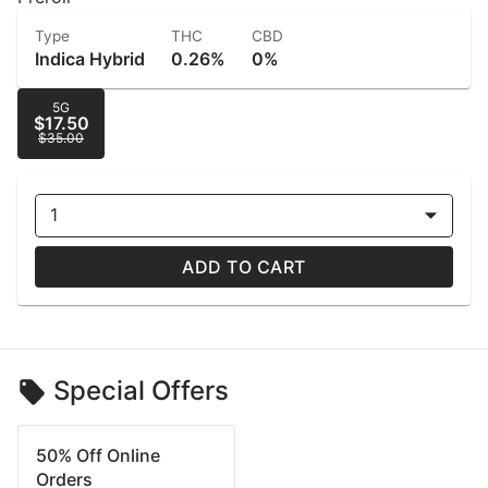
Type
THC
CBD
Indica Hybrid
0.26%
0%
5G
$17.50
$35.00
1
ADD TO CART
Special Offers
50% Off Online
Orders