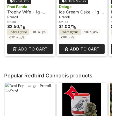
Special Offer
Multiple Specials
Phat Panda
Deluge
De
Trophy Wife - 1g -
Ice Cream Cake - 1g -
Ic
Preroll - Platinum Line
Preroll - Deluge
Pr
Preroll
Preroll
Pre
- Phat Panda
$5.00
$2.00
$2
$2.50
/
1g
$1.00
/
1g
$1
Indica Hybrid
THC 0.83%
Indica Hybrid
THC 0.39%
In
CBD 0.05%
CBD 0.2%
C
ADD TO CART
ADD TO CART
Popular Redbird Cannabis products