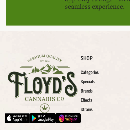
seamless experience.
SHOP
Categories
Specials
Brands
Effects
Strains