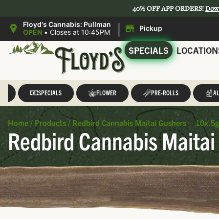
40% OFF APP ORDERS!
Dow
|
Floyd's Cannabis: Pullman
Pickup
OPEN
•
Closes at 10:45PM
SPECIALS
LOCATION
LL
SPECIALS
FLOWER
PRE-ROLLS
AL
Home
/
Products
/
Redbird Cannabis Maitai Gushers – 10x.5g
Redbird Cannabis Maitai 