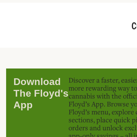
C
Discover a faster, easi
Download
more rewarding way t
The Floyd's
cannabis with the offic
Floyd’s App. Browse yo
App
Floyd’s menu, explore 
sections, place quick p
orders and unlock excl
app-only savings – all 