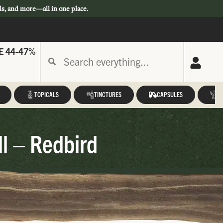
ls, and more—all in one place.
E 44-47%
TOPICALS
TINCTURES
CAPSULES
A
l – Redbird