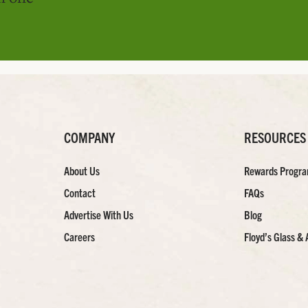
COMPANY
RESOURCES
About Us
Rewards Progr
Contact
FAQs
Advertise With Us
Blog
Careers
Floyd’s Glass & 