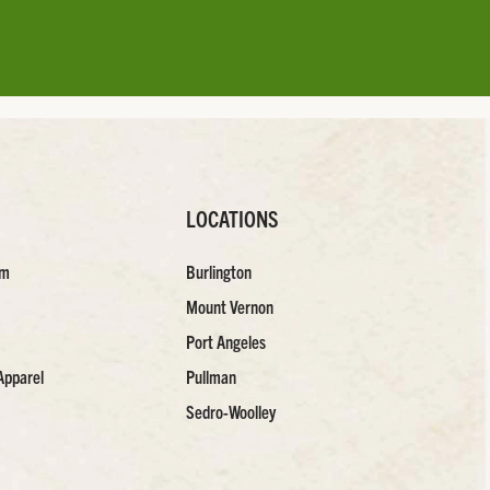
LOCATIONS
am
Burlington
Mount Vernon
Port Angeles
Apparel
Pullman
Sedro-Woolley