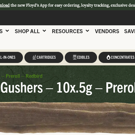
nload
the new Floyd’s App for easy ordering, loyalty tracking, exclusive dea
S
SHOP ALL
RESOURCES
VENDORS
SAV
L-IN-ONES
CARTRIDGES
EDIBLES
CONCENTRATES
 – Preroll – Redbird
Gushers – 10x.5g – Prerol