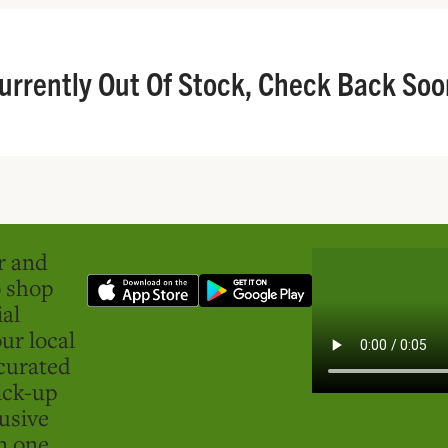
urrently Out Of Stock, Check Back Soo
er and
o shop
ial
ur local
curated
ick-up
usive
in one