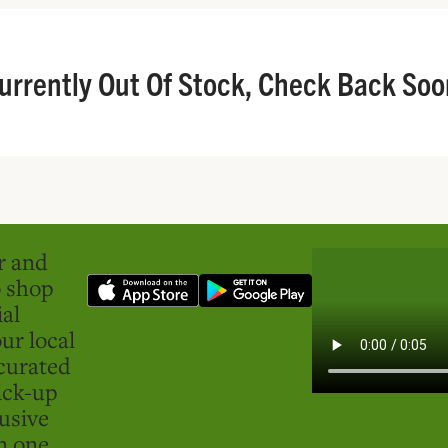
urrently Out Of Stock, Check Back Soo
er and
o shop
ial
ur local
curated
ick-up
usive
in one