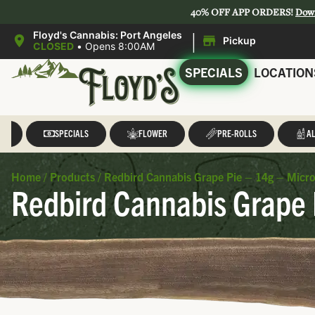
40% OFF APP ORDERS!
Dow
|
Floyd's Cannabis: Port Angeles
Pickup
CLOSED
•
Opens 8:00AM
SPECIALS
LOCATION
LL
SPECIALS
FLOWER
PRE-ROLLS
AL
Home
/
Products
/
Redbird Cannabis Grape Pie – 14g – Micr
Redbird Cannabis Grape 