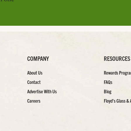
COMPANY
RESOURCES
About Us
Rewards Progr
Contact
FAQs
Advertise With Us
Blog
Careers
Floyd’s Glass & 