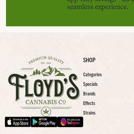
seamless experience.
SHOP
Categories
Specials
Brands
Effects
Strains