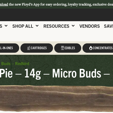
nload
the new Floyd’s App for easy ordering, loyalty tracking, exclusive dea
S
SHOP ALL
RESOURCES
VENDORS
SAV
L-IN-ONES
CARTRIDGES
EDIBLES
CONCENTRATES
o Buds – Redbird
Pie – 14g – Micro Buds –