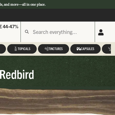
ls, and more—all in one place.
E 44-47%
TOPICALS
TINCTURES
CAPSULES
A
 Redbird