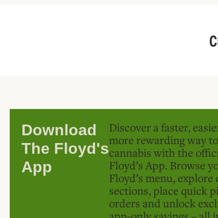
C
Discover a faster, easi
Download
more rewarding way t
The Floyd's
cannabis with the offic
Floyd’s App. Browse yo
App
Floyd’s menu, explore 
sections, place quick p
orders and unlock excl
app-only savings – all 