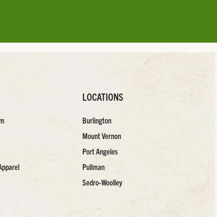
LOCATIONS
am
Burlington
Mount Vernon
Port Angeles
Apparel
Pullman
Sedro-Woolley