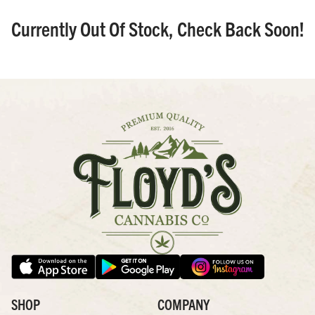
Currently Out Of Stock, Check Back Soon!
SHOP
COMPANY