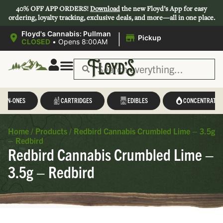
40% OFF APP ORDERS!
Download
the new Floyd’s App for easy
ordering, loyalty tracking, exclusive deals, and more—all in one place.
|
Floyd's Cannabis: Pullman
Pickup
CLOSED
•
Opens 8:00AM
L-IN-ONES
CARTRIDGES
EDIBLES
CONCENTRATES
Home
/
Products
/
Redbird Cannabis Crumbled Lime – 3.5g
– Redbird
Redbird Cannabis Crumbled Lime –
3.5g – Redbird