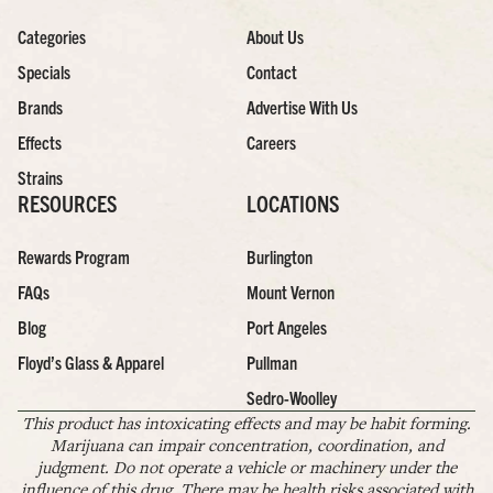
Categories
About Us
Specials
Contact
Brands
Advertise With Us
Effects
Careers
Strains
RESOURCES
LOCATIONS
Rewards Program
Burlington
FAQs
Mount Vernon
Blog
Port Angeles
Floyd’s Glass & Apparel
Pullman
Sedro-Woolley
This product has intoxicating effects and may be habit forming.
Marijuana can impair concentration, coordination, and
judgment. Do not operate a vehicle or machinery under the
influence of this drug. There may be health risks associated with