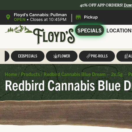
40% OFF APP ORDERS!
Dow
|
Floyd's Cannabis: Pullman
Pickup
OPEN
•
Closes at 10:45PM
SPECIALS
LOCATION
LL
SPECIALS
FLOWER
PRE-ROLLS
AL
Home
/
Products
/
Redbird Cannabis Blue Dream – 2x.5g – Pr
Redbird Cannabis Blue D