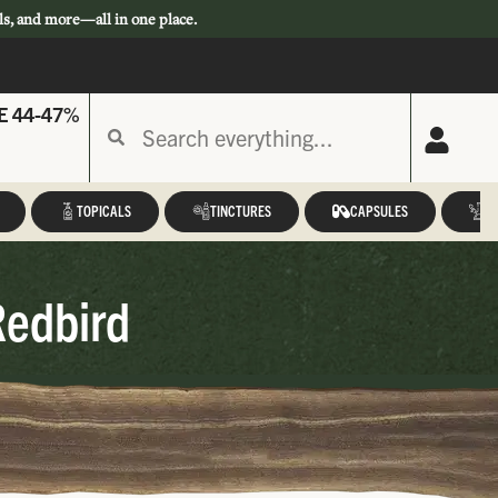
ls, and more—all in one place.
E 44-47%
TOPICALS
TINCTURES
CAPSULES
A
Redbird