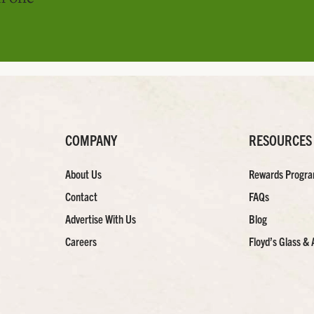
COMPANY
RESOURCES
About Us
Rewards Progr
Contact
FAQs
Advertise With Us
Blog
Careers
Floyd’s Glass & 