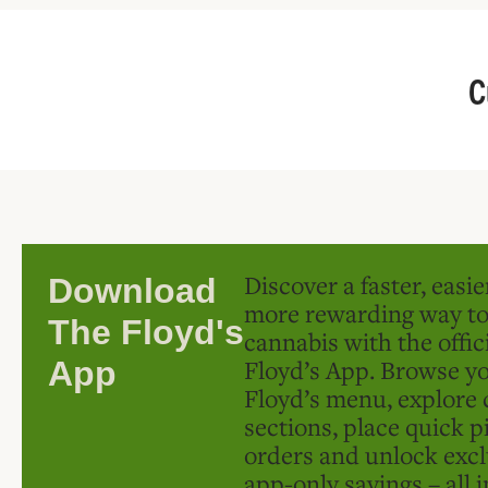
C
Discover a faster, easi
Download
more rewarding way t
The Floyd's
cannabis with the offic
Floyd’s App. Browse yo
App
Floyd’s menu, explore 
sections, place quick p
orders and unlock excl
app-only savings – all 