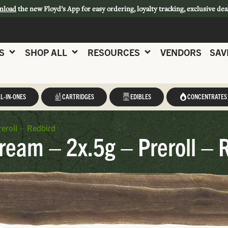
nload
the new Floyd’s App for easy ordering, loyalty tracking, exclusive dea
S
SHOP ALL
RESOURCES
VENDORS
SAV
L-IN-ONES
CARTRIDGES
EDIBLES
CONCENTRATES
eroll – Redbird
ream – 2x.5g – Preroll – 