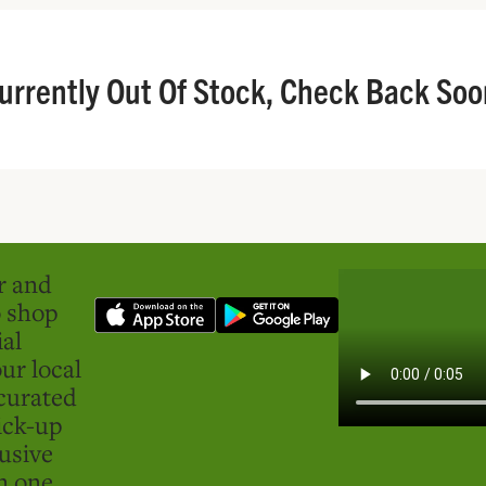
urrently Out Of Stock, Check Back Soo
er and
o shop
ial
ur local
curated
ick-up
usive
in one