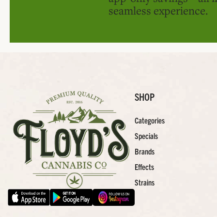
seamless experience.
SHOP
Categories
Specials
Brands
Effects
Strains