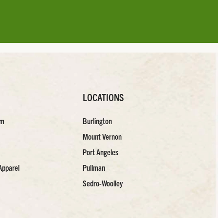
LOCATIONS
am
Burlington
Mount Vernon
Port Angeles
Apparel
Pullman
Sedro-Woolley