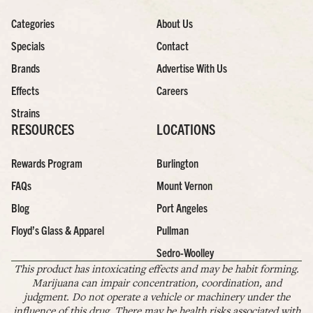
Categories
About Us
Specials
Contact
Brands
Advertise With Us
Effects
Careers
Strains
RESOURCES
LOCATIONS
Rewards Program
Burlington
FAQs
Mount Vernon
Blog
Port Angeles
Floyd’s Glass & Apparel
Pullman
Sedro-Woolley
This product has intoxicating effects and may be habit forming.
Marijuana can impair concentration, coordination, and
judgment. Do not operate a vehicle or machinery under the
influence of this drug. There may be health risks associated with