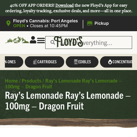
40% OFF APP ORDERS!
Download
the new Floyd’s App for easy
ordering, loyalty tracking, exclusive deals, and more—all in one place.
|
Floyd's Cannabis: Port Angeles
Pickup
OPEN
•
Closes at 10:45PM
L-IN-ONES
CARTRIDGES
EDIBLES
CONCENTRATES
Home
/
Products
/
Ray’s Lemonade Ray’s Lemonade –
100mg – Dragon Fruit
Ray’s Lemonade Ray’s Lemonade –
100mg – Dragon Fruit