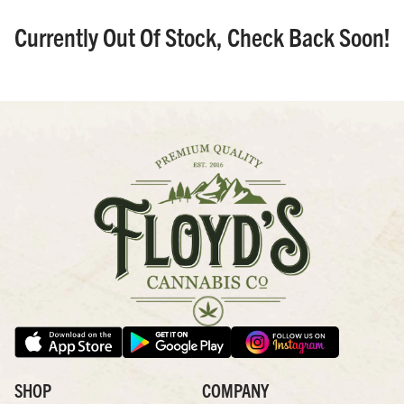
Currently Out Of Stock, Check Back Soon!
SHOP
COMPANY