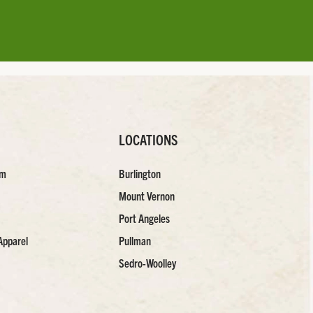
LOCATIONS
am
Burlington
Mount Vernon
Port Angeles
Apparel
Pullman
Sedro-Woolley