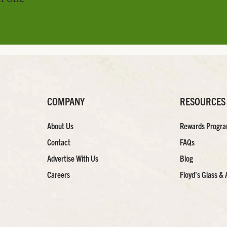
COMPANY
RESOURCES
About Us
Rewards Progr
Contact
FAQs
Advertise With Us
Blog
Careers
Floyd’s Glass & 