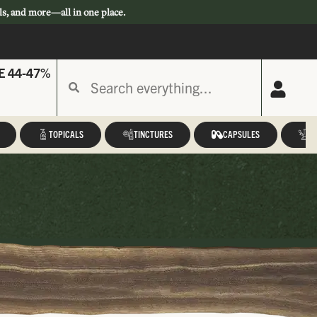
ls, and more—all in one place.
E 44-47%
TOPICALS
TINCTURES
CAPSULES
A