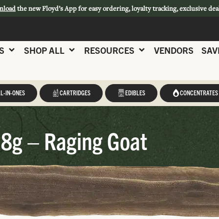
nload
the new Floyd’s App for easy ordering, loyalty tracking, exclusive dea
S
SHOP ALL
RESOURCES
VENDORS
SAV
L-IN-ONES
CARTRIDGES
EDIBLES
CONCENTRATES
t
28g – Raging Goat