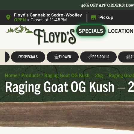
40% OFF APP ORDERS!
Dow
|
Floyd's Cannabis: Sedro-Woolley
Pickup
OPEN
•
Closes at 11:45PM
SPECIALS
LOCATION
LL
SPECIALS
FLOWER
PRE-ROLLS
AL
Home
/
Products
/
Raging Goat OG Kush – 28g – Raging Goa
Raging Goat OG Kush – 