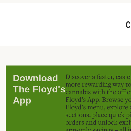
C
Discover a faster, easi
Download
more rewarding way t
The Floyd's
cannabis with the offic
Floyd’s App. Browse yo
App
Floyd’s menu, explore 
sections, place quick p
orders and unlock excl
app-only savings – all 