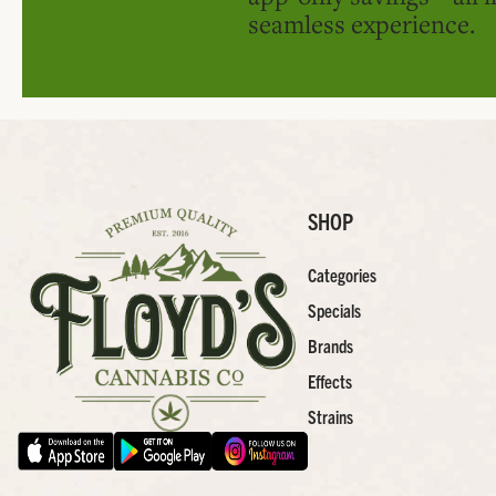
seamless experience.
SHOP
Categories
Specials
Brands
Effects
Strains