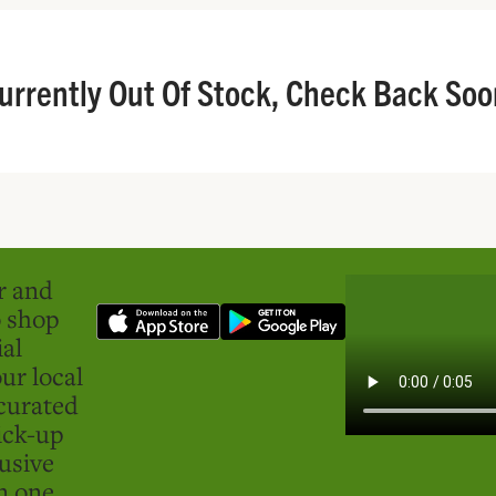
urrently Out Of Stock, Check Back Soo
er and
o shop
ial
ur local
curated
ick-up
usive
in one