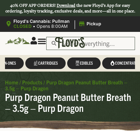
40% OFF APP ORDERS!
Download
the new Floyd’s App for easy
ordering, loyalty tracking, exclusive deals, and more—all in one place.
|
Floyd's Cannabis: Pullman
Pickup
CLOSED
•
Opens 8:00AM
L-IN-ONES
CARTRIDGES
EDIBLES
CONCENTRATES
Home
/
Products
/
Purp Dragon Peanut Butter Breath –
3.5g – Purp Dragon
Purp Dragon Peanut Butter Breath
– 3.5g – Purp Dragon