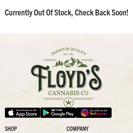
Currently Out Of Stock, Check Back Soon!
SHOP
COMPANY