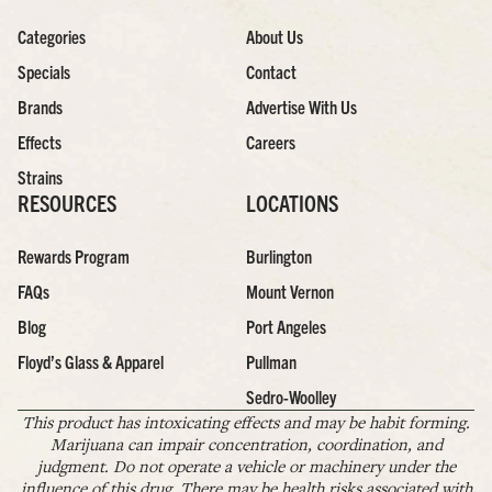
Categories
About Us
Specials
Contact
Brands
Advertise With Us
Effects
Careers
Strains
RESOURCES
LOCATIONS
Rewards Program
Burlington
FAQs
Mount Vernon
Blog
Port Angeles
Floyd’s Glass & Apparel
Pullman
Sedro-Woolley
This product has intoxicating effects and may be habit forming.
Marijuana can impair concentration, coordination, and
judgment. Do not operate a vehicle or machinery under the
influence of this drug. There may be health risks associated with