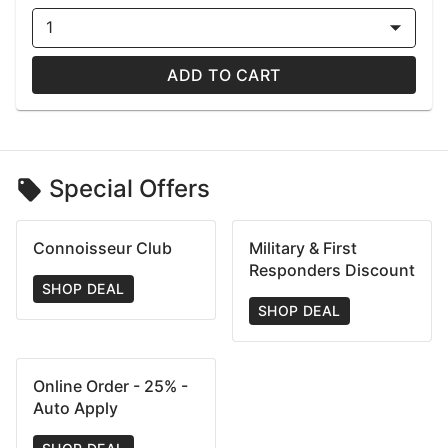
1
ADD TO CART
Special Offers
Connoisseur Club
Military & First
Responders Discount
SHOP DEAL
SHOP DEAL
Online Order - 25% -
Auto Apply