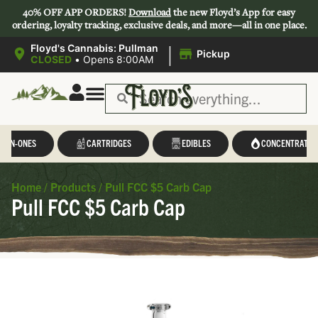
40% OFF APP ORDERS!
Download
the new Floyd’s App for easy
ordering, loyalty tracking, exclusive deals, and more—all in one place.
|
Floyd's Cannabis: Pullman
Pickup
CLOSED
•
Opens 8:00AM
L-IN-ONES
CARTRIDGES
EDIBLES
CONCENTRATES
Home
/
Products
/
Pull FCC $5 Carb Cap
Pull FCC $5 Carb Cap