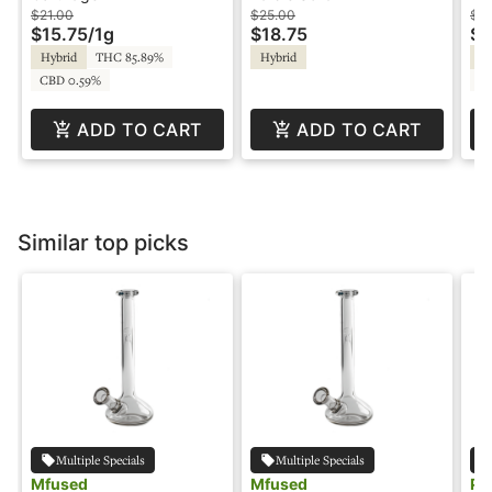
Cartridge - Parks &
Playful
$21.00
$25.00
$3
$15.75
/
1g
$18.75
$1
Rec
Hybrid
THC 85.89%
Hybrid
Sa
CBD 0.59%
C
ADD TO CART
ADD TO CART
Similar top picks
Multiple Specials
Multiple Specials
Mfused
Mfused
Pu