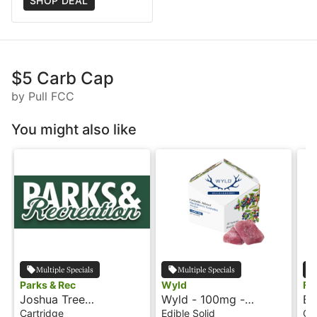
SHOP DEAL
$5 Carb Cap
by Pull FCC
You might also like
Multiple Specials
Multiple Specials
Parks & Rec
Wyld
Fl
Joshua Tree
Wyld - 100mg -
Ba
Peppermint - 1g -
Huckleberry - Hybrid -
Ca
Cartridge
Edible Solid
Ca