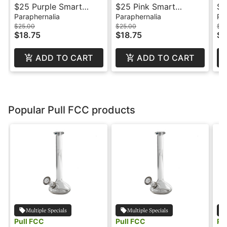
$25 Purple Smart
$25 Pink Smart
$3
Battery - Mfused
Battery - Mfused
Paraphernalia
Paraphernalia
Pa
$25.00
$25.00
$3
$18.75
$18.75
$2
ADD TO CART
ADD TO CART
Popular Pull FCC products
Multiple Specials
Multiple Specials
Pull FCC
Pull FCC
Pu