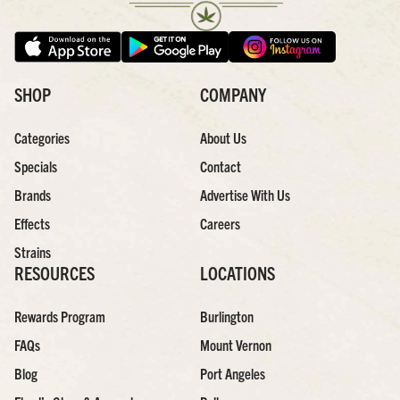
SHOP
COMPANY
Categories
About Us
Specials
Contact
Brands
Advertise With Us
Effects
Careers
Strains
RESOURCES
LOCATIONS
Rewards Program
Burlington
FAQs
Mount Vernon
Blog
Port Angeles