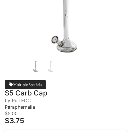
Multiple Specials
$5 Carb Cap
by Pull FCC
Paraphernalia
$5.00
$3.75