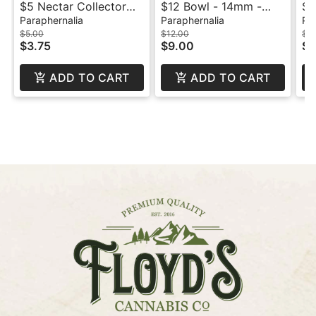
$5 Nectar Collector
$12 Bowl - 14mm -
$1
Tip - Titanium
Male
Sk
Paraphernalia
Paraphernalia
Pa
$5.00
$12.00
$1
$3.75
$9.00
$5
ADD TO CART
ADD TO CART