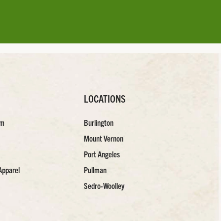
LOCATIONS
am
Burlington
Mount Vernon
Port Angeles
Apparel
Pullman
Sedro-Woolley