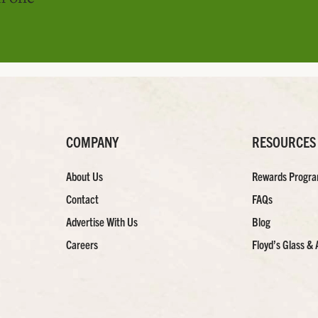
COMPANY
RESOURCES
About Us
Rewards Progr
Contact
FAQs
Advertise With Us
Blog
Careers
Floyd’s Glass & 