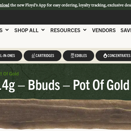
nload
the new Floyd’s App for easy ordering, loyalty tracking, exclusive dea
S
SHOP ALL
RESOURCES
VENDORS
SAV
L-IN-ONES
CARTRIDGES
EDIBLES
CONCENTRATES
t Of Gold
14g – Bbuds – Pot Of Gold