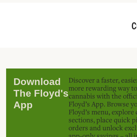
C
Discover a faster, easi
Download
more rewarding way t
The Floyd's
cannabis with the offic
Floyd’s App. Browse yo
App
Floyd’s menu, explore 
sections, place quick p
orders and unlock excl
app-only savings – all 