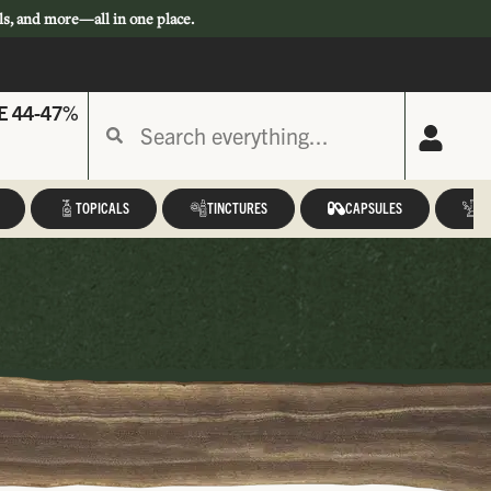
ls, and more—all in one place.
E 44-47%
TOPICALS
TINCTURES
CAPSULES
A