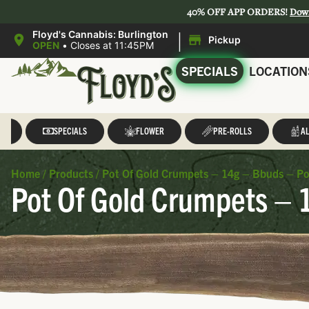
40% OFF APP ORDERS!
Dow
|
Floyd's Cannabis: Burlington
Pickup
OPEN
•
Closes at 11:45PM
SPECIALS
LOCATION
LL
SPECIALS
FLOWER
PRE-ROLLS
AL
Home
/
Products
/
Pot Of Gold Crumpets – 14g – Bbuds – Po
Pot Of Gold Crumpets – 