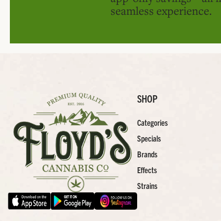
seamless experience.
SHOP
Categories
Specials
Brands
Effects
Strains