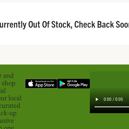
urrently Out Of Stock, Check Back Soo
er and
o shop
ial
ur local
curated
ick-up
usive
in one