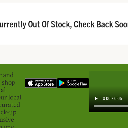
urrently Out Of Stock, Check Back Soo
er and
o shop
ial
ur local
curated
ick-up
usive
in one