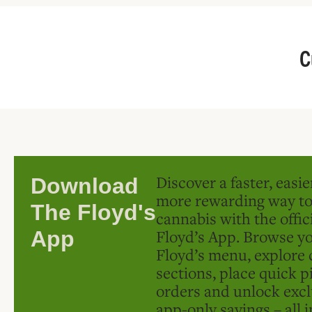
C
Discover a faster, easi
Download
more rewarding way t
The Floyd's
cannabis with the offic
Floyd’s App. Browse yo
App
Floyd’s menu, explore 
sections, place quick p
orders and unlock excl
app-only savings – all 