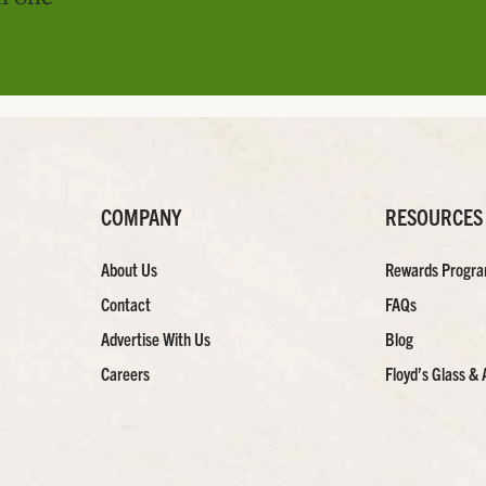
COMPANY
RESOURCES
About Us
Rewards Progr
Contact
FAQs
Advertise With Us
Blog
Careers
Floyd’s Glass & 