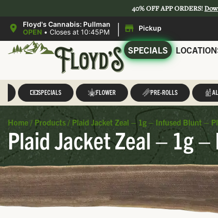
40% OFF APP ORDERS!
Dow
|
Floyd's Cannabis: Pullman
Pickup
OPEN
•
Closes at 10:45PM
SPECIALS
LOCATION
LL
SPECIALS
FLOWER
PRE-ROLLS
AL
Home
/
Products
/
Plaid Jacket Zeal – 1g – Infused Blunt – P
Plaid Jacket Zeal – 1g – 