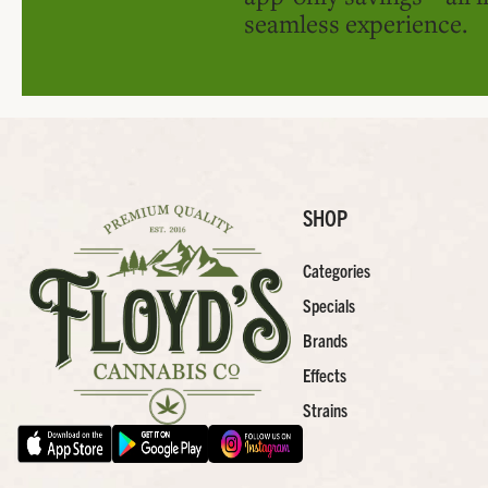
seamless experience.
SHOP
Categories
Specials
Brands
Effects
Strains