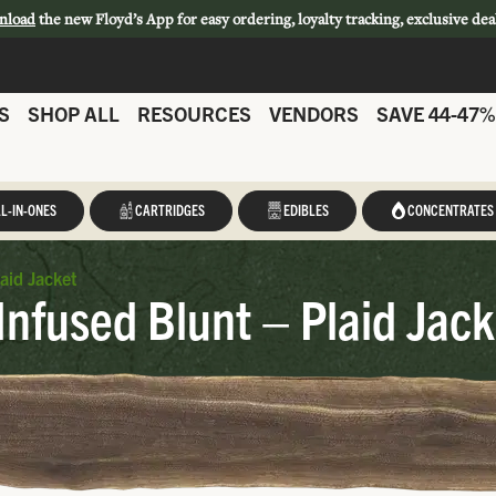
nload
the new Floyd’s App for easy ordering, loyalty tracking, exclusive dea
S
SHOP ALL
RESOURCES
VENDORS
SAVE 44-47%
L-IN-ONES
CARTRIDGES
EDIBLES
CONCENTRATES
laid Jacket
Infused Blunt – Plaid Jack