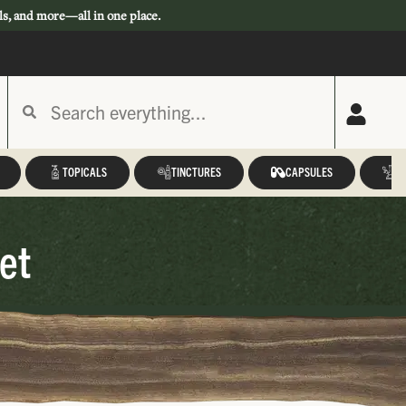
ls, and more—all in one place.
TOPICALS
TINCTURES
CAPSULES
A
et