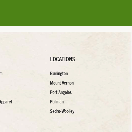
LOCATIONS
am
Burlington
Mount Vernon
Port Angeles
Apparel
Pullman
Sedro-Woolley