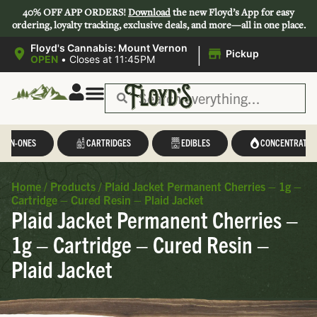
40% OFF APP ORDERS!
Download
the new Floyd’s App for easy
ordering, loyalty tracking, exclusive deals, and more—all in one place.
|
Floyd's Cannabis: Mount Vernon
Pickup
OPEN
•
Closes at 11:45PM
L-IN-ONES
CARTRIDGES
EDIBLES
CONCENTRATES
Home
/
Products
/
Plaid Jacket Permanent Cherries – 1g –
Cartridge – Cured Resin – Plaid Jacket
Plaid Jacket Permanent Cherries –
1g – Cartridge – Cured Resin –
Plaid Jacket