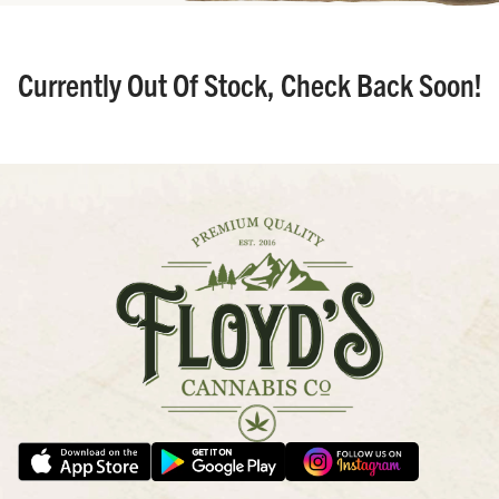
Currently Out Of Stock, Check Back Soon!