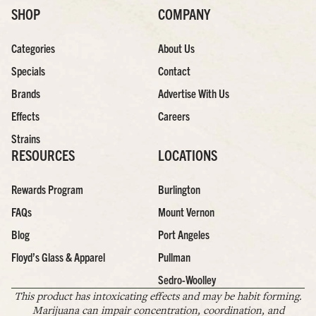
SHOP
COMPANY
Categories
About Us
Specials
Contact
Brands
Advertise With Us
Effects
Careers
Strains
RESOURCES
LOCATIONS
Rewards Program
Burlington
FAQs
Mount Vernon
Blog
Port Angeles
Floyd’s Glass & Apparel
Pullman
Sedro-Woolley
This product has intoxicating effects and may be habit forming.
Marijuana can impair concentration, coordination, and