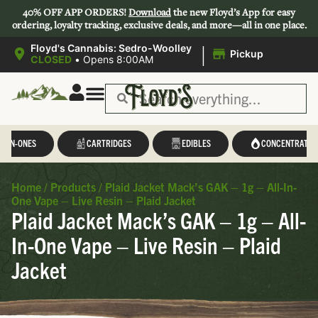
40% OFF APP ORDERS!
Download
the new Floyd’s App for easy
ordering, loyalty tracking, exclusive deals, and more—all in one place.
|
Floyd's Cannabis: Sedro-Woolley
Pickup
CLOSED
•
Opens 8:00AM
L-IN-ONES
CARTRIDGES
EDIBLES
CONCENTRATES
Home
/
Products
/
Plaid Jacket Mack’s GAK – 1g – All-In-
One Vape – Live Resin – Plaid Jacket
Plaid Jacket Mack’s GAK – 1g – All-
In-One Vape – Live Resin – Plaid
Jacket