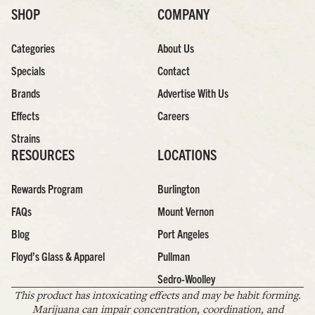
SHOP
COMPANY
Categories
About Us
Specials
Contact
Brands
Advertise With Us
Effects
Careers
Strains
RESOURCES
LOCATIONS
Rewards Program
Burlington
FAQs
Mount Vernon
Blog
Port Angeles
Floyd’s Glass & Apparel
Pullman
Sedro-Woolley
This product has intoxicating effects and may be habit forming.
Marijuana can impair concentration, coordination, and