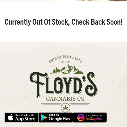
Currently Out Of Stock, Check Back Soon!