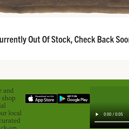
urrently Out Of Stock, Check Back Soo
er and
o shop
ial
ur local
curated
ick-up