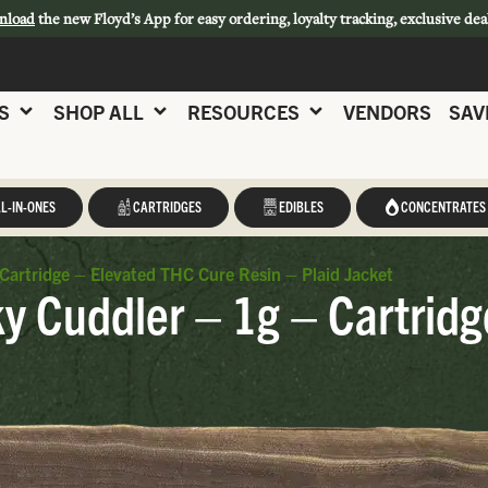
nload
the new Floyd’s App for easy ordering, loyalty tracking, exclusive dea
S
SHOP ALL
RESOURCES
VENDORS
SAV
L-IN-ONES
CARTRIDGES
EDIBLES
CONCENTRATES
 Cartridge – Elevated THC Cure Resin – Plaid Jacket
ky Cuddler – 1g – Cartrid