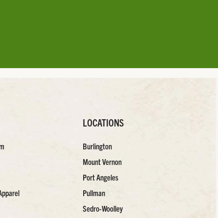
LOCATIONS
am
Burlington
Mount Vernon
Port Angeles
Apparel
Pullman
Sedro-Woolley