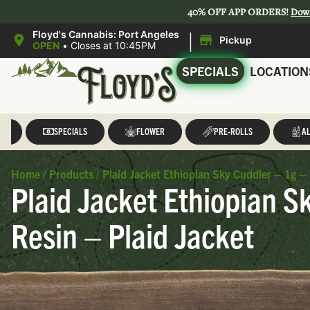
40% OFF APP ORDERS!
Dow
|
Floyd's Cannabis: Port Angeles
Pickup
OPEN
•
Closes at 10:45PM
SPECIALS
LOCATION
LL
SPECIALS
FLOWER
PRE-ROLLS
AL
Home
/
Products
/
Plaid Jacket Ethiopian Sky Cuddler – 1g –
Plaid Jacket Ethiopian S
Resin – Plaid Jacket