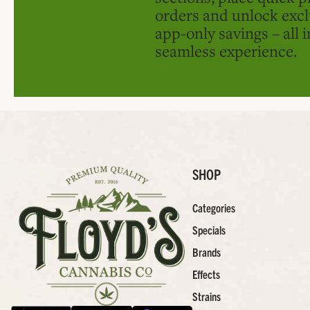
orders and unlock excl
app-only savings – all 
seamless experience.
SHOP
Categories
Specials
Brands
Effects
Strains