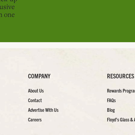
usive
in one
COMPANY
RESOURCES
About Us
Rewards Progr
Contact
FAQs
Advertise With Us
Blog
Careers
Floyd’s Glass & 