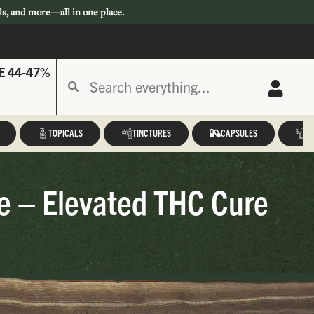
ls, and more—all in one place.
E 44-47%
TOPICALS
TINCTURES
CAPSULES
A
ge – Elevated THC Cure