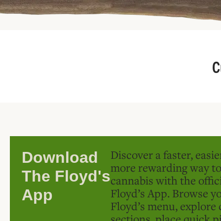
C
Discover a faster, easi
Download
more rewarding way t
The Floyd's
cannabis with the offic
Floyd’s App. Browse yo
App
Floyd’s menu, explore 
sections, place quick p