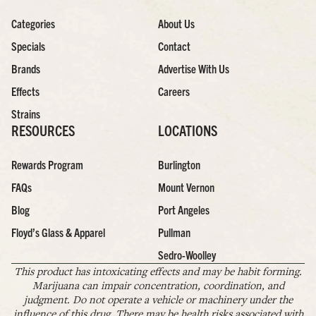
Categories
About Us
Specials
Contact
Brands
Advertise With Us
Effects
Careers
Strains
RESOURCES
LOCATIONS
Rewards Program
Burlington
FAQs
Mount Vernon
Blog
Port Angeles
Floyd’s Glass & Apparel
Pullman
Sedro-Woolley
This product has intoxicating effects and may be habit forming.
Marijuana can impair concentration, coordination, and
judgment. Do not operate a vehicle or machinery under the
influence of this drug. There may be health risks associated with