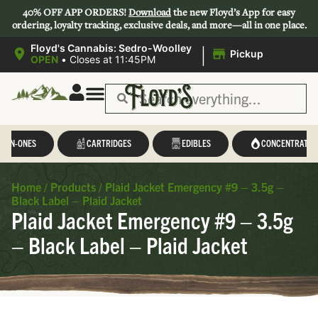
40% OFF APP ORDERS!
Download
the new Floyd’s App for easy
ordering, loyalty tracking, exclusive deals, and more—all in one place.
|
Floyd's Cannabis: Sedro-Woolley
Pickup
OPEN
•
Closes at 11:45PM
L-IN-ONES
CARTRIDGES
EDIBLES
CONCENTRATES
Home
/
Products
/
Plaid Jacket Emergency #9 – 3.5g –
Black Label – Plaid Jacket
Plaid Jacket Emergency #9 – 3.5g
– Black Label – Plaid Jacket