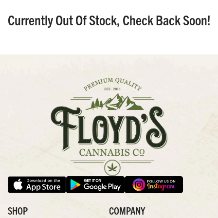
Currently Out Of Stock, Check Back Soon!
SHOP
COMPANY