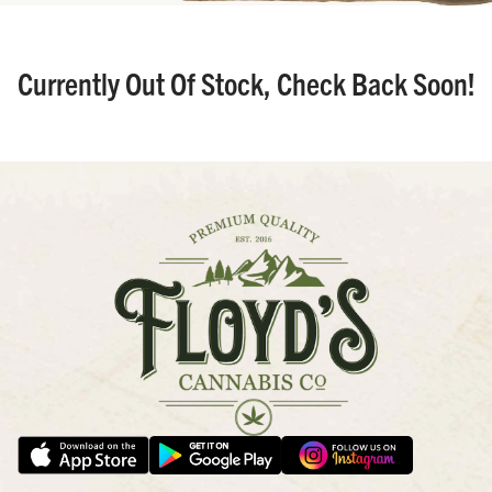
Currently Out Of Stock, Check Back Soon!