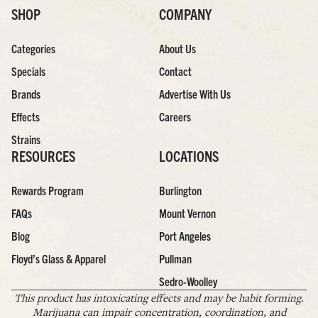
SHOP
COMPANY
Categories
About Us
Specials
Contact
Brands
Advertise With Us
Effects
Careers
Strains
RESOURCES
LOCATIONS
Rewards Program
Burlington
FAQs
Mount Vernon
Blog
Port Angeles
Floyd’s Glass & Apparel
Pullman
Sedro-Woolley
This product has intoxicating effects and may be habit forming.
Marijuana can impair concentration, coordination, and