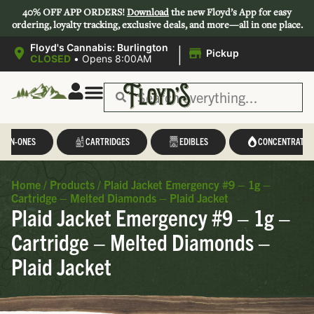
40% OFF APP ORDERS!
Download
the new Floyd’s App for easy
ordering, loyalty tracking, exclusive deals, and more—all in one place.
|
Floyd's Cannabis: Burlington
Pickup
CLOSED
•
Opens 8:00AM
L-IN-ONES
CARTRIDGES
EDIBLES
CONCENTRATES
Home
/
Products
/
Plaid Jacket Emergency #9 – 1g –
Cartridge – Melted Diamonds – Plaid Jacket
Plaid Jacket Emergency #9 – 1g –
Cartridge – Melted Diamonds –
Plaid Jacket