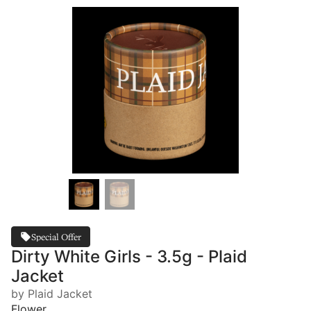
Special Offer
Dirty White Girls - 3.5g - Plaid
Jacket
by Plaid Jacket
Flower