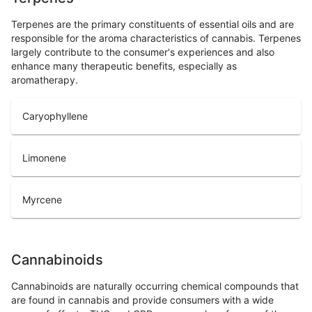
Terpenes are the primary constituents of essential oils and are
responsible for the aroma characteristics of cannabis. Terpenes
largely contribute to the consumer's experiences and also
enhance many therapeutic benefits, especially as
aromatherapy.
Caryophyllene
Limonene
Myrcene
Cannabinoids
Cannabinoids are naturally occurring chemical compounds that
are found in cannabis and provide consumers with a wide