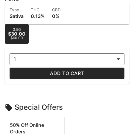
Type
THC
CBD
Sativa
0.13%
0%
3.5G
$30.00
$60.00
1
ADD TO CART
Special Offers
50% Off Online
Orders