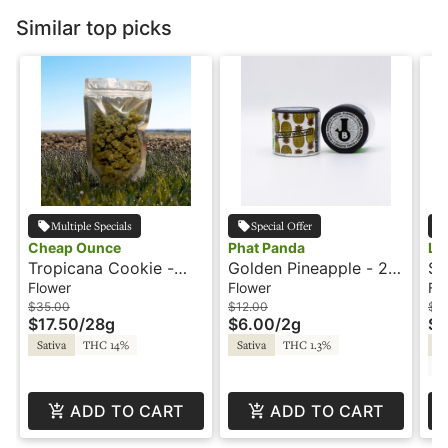
Similar top picks
Multiple Specials
Special Offer
Cheap Ounce
Phat Panda
Le
Tropicana Cookie -
Golden Pineapple - 2g
Su
28g - Cheap Ounce
- Bong Buddies - Phat
Le
Flower
Flower
Fl
Panda
$35.00
$12.00
$1
$17.50
/
28g
$6.00
/
2g
$9
Sativa
THC 14%
Sativa
THC 1.3%
Sa
C
ADD TO CART
ADD TO CART