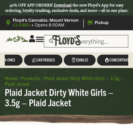
40% OFF APP ORDERS!
Download
the new Floyd’s App for easy
ordering, loyalty tracking, exclusive deals, and more—all in one place.
|
Floyd's Cannabis: Mount Vernon
Pickup
CLOSED
•
Opens 8:00AM
L-IN-ONES
CARTRIDGES
EDIBLES
CONCENTRATES
Home
/
Products
/
Plaid Jacket Dirty White Girls – 3.5g –
Plaid Jacket
Plaid Jacket Dirty White Girls –
3.5g – Plaid Jacket