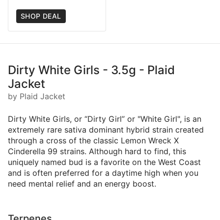
SHOP DEAL
Dirty White Girls - 3.5g - Plaid
Jacket
by Plaid Jacket
Dirty White Girls, or “Dirty Girl” or "White Girl", is an
extremely rare sativa dominant hybrid strain created
through a cross of the classic Lemon Wreck X
Cinderella 99 strains. Although hard to find, this
uniquely named bud is a favorite on the West Coast
and is often preferred for a daytime high when you
need mental relief and an energy boost.
Terpenes