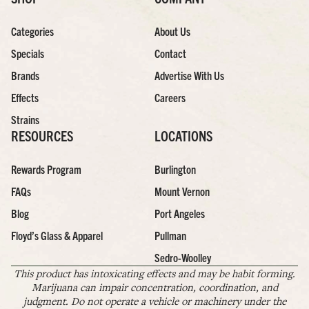
Categories
About Us
Specials
Contact
Brands
Advertise With Us
Effects
Careers
Strains
RESOURCES
LOCATIONS
Rewards Program
Burlington
FAQs
Mount Vernon
Blog
Port Angeles
Floyd’s Glass & Apparel
Pullman
Sedro-Woolley
This product has intoxicating effects and may be habit forming.
Marijuana can impair concentration, coordination, and
judgment. Do not operate a vehicle or machinery under the