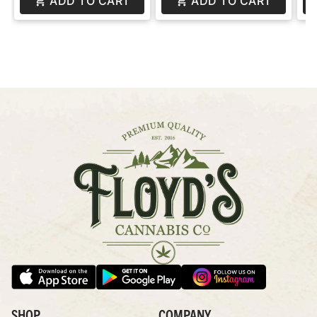
ADD TO CART
ADD TO CART
SHOP
COMPANY