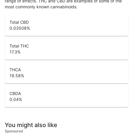
range of effects. THC and CBD are examples of some of the
most commonly known cannabinoids.
Total CBD
0.03508
%
Total THC
17.3
%
THCA
19.58
%
CBDA
0.04
%
You might also like
Sponsored