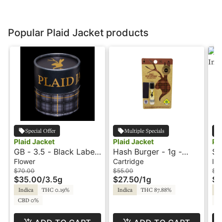
Popular Plaid Jacket products
Special Offer
Multiple Specials
Plaid Jacket
Plaid Jacket
Pl
GB - 3.5 - Black Label
Hash Burger - 1g -
Su
- Plaid Jacket
Cartridge - Elevated
TH
Flower
Cartridge
Inf
THC Cured Resin -
Pl
$70.00
$55.00
$2
$35.00
/
3.5g
$27.50
/
1g
$1
Plaid Jacket
Indica
THC 0.19%
Indica
THC 87.88%
Sa
CBD 0%
C