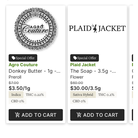
Special Offer
Special Offer
Agro Couture
Plaid Jacket
Pl
Donkey Butter - 1g -
The Soap - 3.5g -
GB
Preroll - Agro Couture
Plaid Jacket
- 
Preroll
Flower
Fl
$7.00
$60.00
$7
$3.50
/
1g
$30.00
/
3.5g
$3
Indica
THC 0.22%
Sativa Hybrid
THC 0.2%
In
CBD 0%
CBD 0%
C
ADD TO CART
ADD TO CART