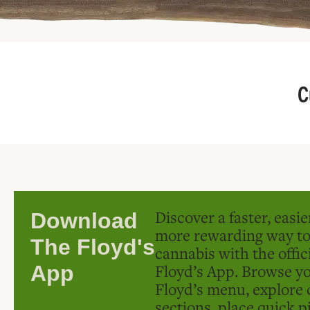
C
Discover a faster, easi
Download
more rewarding way t
The Floyd's
cannabis with the offic
Floyd’s App. Browse yo
App
Floyd’s menu, explore 
sections, place quick p