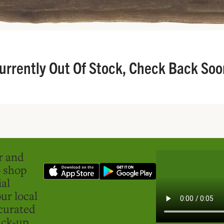
urrently Out Of Stock, Check Back Soo
er and
o shop
ial
ur local
curated
ick-up