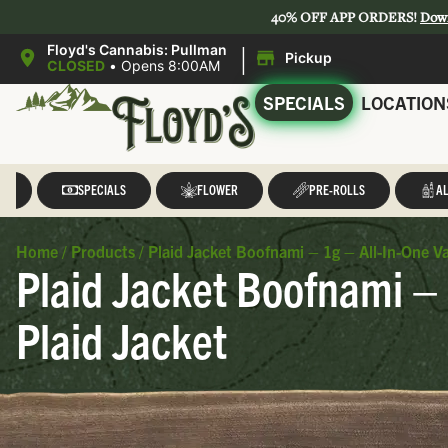
40% OFF APP ORDERS!
Dow
|
Floyd's Cannabis: Pullman
Pickup
CLOSED
•
Opens 8:00AM
SPECIALS
LOCATION
LL
SPECIALS
FLOWER
PRE-ROLLS
AL
Home
/
Products
/
Plaid Jacket Boofnami – 1g – All-In-One 
Plaid Jacket Boofnami –
Plaid Jacket