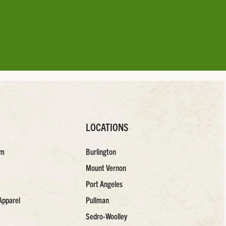
LOCATIONS
am
Burlington
Mount Vernon
Port Angeles
Apparel
Pullman
Sedro-Woolley