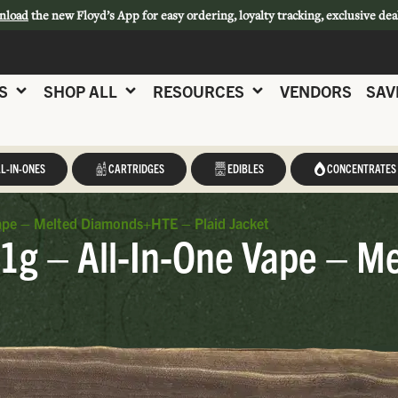
nload
the new Floyd’s App for easy ordering, loyalty tracking, exclusive dea
S
SHOP ALL
RESOURCES
VENDORS
SAV
L-IN-ONES
CARTRIDGES
EDIBLES
CONCENTRATES
Vape – Melted Diamonds+HTE – Plaid Jacket
 1g – All-In-One Vape – 