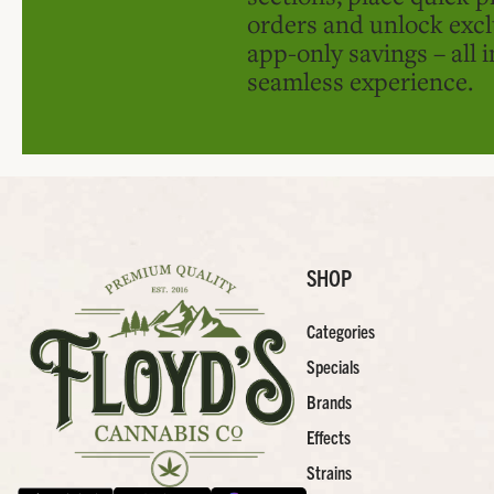
orders and unlock excl
app-only savings – all 
seamless experience.
SHOP
Categories
Specials
Brands
Effects
Strains