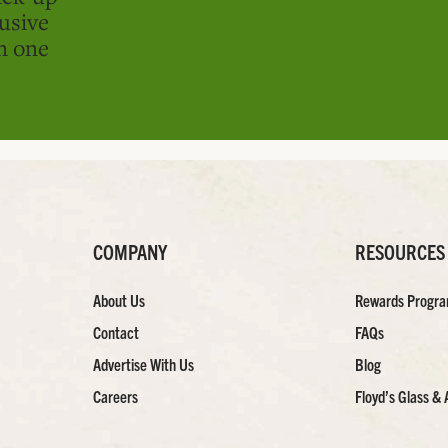
usive
in one
COMPANY
RESOURCES
About Us
Rewards Progr
Contact
FAQs
Advertise With Us
Blog
Careers
Floyd’s Glass & 