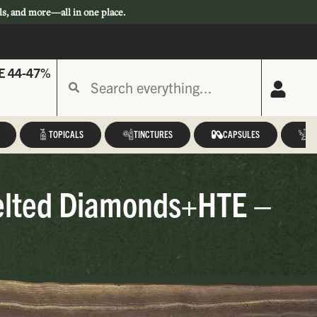
ls, and more—all in one place.
E 44-47%
TOPICALS
TINCTURES
CAPSULES
A
Melted Diamonds+HTE –