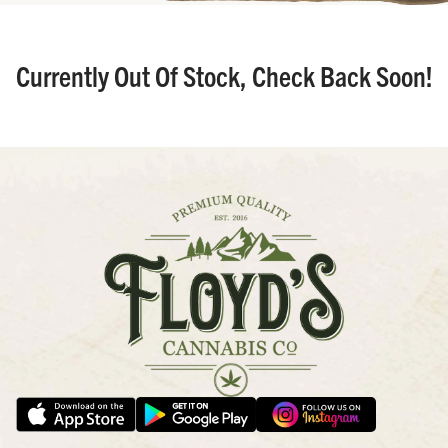
Currently Out Of Stock, Check Back Soon!