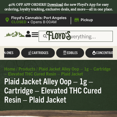
40% OFF APP ORDERS!
Download
the new Floyd’s App for easy
ordering, loyalty tracking, exclusive deals, and more—all in one place.
|
Floyd's Cannabis: Port Angeles
Pickup
CLOSED
•
Opens 8:00AM
L-IN-ONES
CARTRIDGES
EDIBLES
CONCENTRATES
Home
/
Products
/
Plaid Jacket Alley Oop – 1g – Cartridge
– Elevated THC Cured Resin – Plaid Jacket
Plaid Jacket Alley Oop – 1g –
Cartridge – Elevated THC Cured
Resin – Plaid Jacket