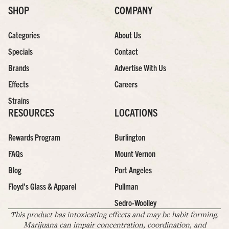
SHOP
COMPANY
Categories
About Us
Specials
Contact
Brands
Advertise With Us
Effects
Careers
Strains
RESOURCES
LOCATIONS
Rewards Program
Burlington
FAQs
Mount Vernon
Blog
Port Angeles
Floyd’s Glass & Apparel
Pullman
Sedro-Woolley
This product has intoxicating effects and may be habit forming.
Marijuana can impair concentration, coordination, and