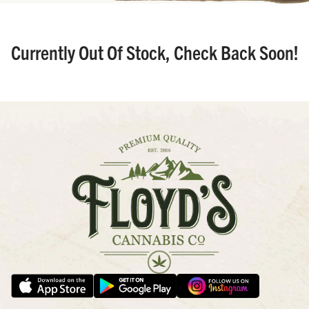
Currently Out Of Stock, Check Back Soon!