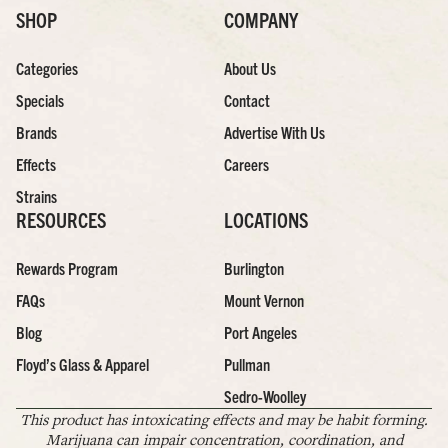
SHOP
COMPANY
Categories
About Us
Specials
Contact
Brands
Advertise With Us
Effects
Careers
Strains
RESOURCES
LOCATIONS
Rewards Program
Burlington
FAQs
Mount Vernon
Blog
Port Angeles
Floyd’s Glass & Apparel
Pullman
Sedro-Woolley
This product has intoxicating effects and may be habit forming.
Marijuana can impair concentration, coordination, and