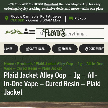
40% OFF APP ORDERS!
Download
the new Floyd’s App for easy
ordering, loyalty tracking, exclusive deals, and more—all in one place.
|
Floyd's Cannabis: Port Angeles
Pickup
CLOSED
•
Opens 8:00AM Mon
L-IN-ONES
CARTRIDGES
EDIBLES
CONCENTRATES
Home
/
Products
/
Plaid Jacket Alley Oop – 1g – All-In-One
Vape – Cured Resin – Plaid Jacket
Plaid Jacket Alley Oop – 1g – All-
In-One Vape – Cured Resin – Plaid
Jacket