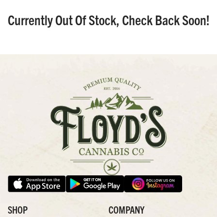
Currently Out Of Stock, Check Back Soon!
SHOP
COMPANY