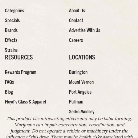
Categories
About Us
Specials
Contact
Brands
Advertise With Us
Effects
Careers
Strains
RESOURCES
LOCATIONS
Rewards Program
Burlington
FAQs
Mount Vernon
Blog
Port Angeles
Floyd’s Glass & Apparel
Pullman
Sedro-Woolley
This product has intoxicating effects and may be habit forming.
Marijuana can impair concentration, coordination, and
judgment. Do not operate a vehicle or machinery under the
influence of this drug. There may be health risks associated with