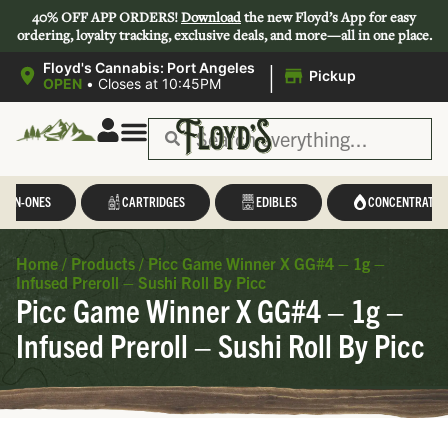
40% OFF APP ORDERS!
Download
the new Floyd’s App for easy
ordering, loyalty tracking, exclusive deals, and more—all in one place.
|
Floyd's Cannabis: Port Angeles
Pickup
OPEN
•
Closes at 10:45PM
L-IN-ONES
CARTRIDGES
EDIBLES
CONCENTRATES
Home
/
Products
/
Picc Game Winner X GG#4 – 1g –
Infused Preroll – Sushi Roll By Picc
Picc Game Winner X GG#4 – 1g –
Infused Preroll – Sushi Roll By Picc