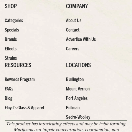
SHOP
COMPANY
Categories
About Us
Specials
Contact
Brands
Advertise With Us
Effects
Careers
Strains
RESOURCES
LOCATIONS
Rewards Program
Burlington
FAQs
Mount Vernon
Blog
Port Angeles
Floyd’s Glass & Apparel
Pullman
Sedro-Woolley
This product has intoxicating effects and may be habit forming.
Marijuana can impair concentration, coordination, and