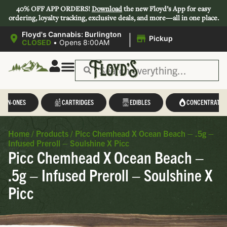
40% OFF APP ORDERS!
Download
the new Floyd’s App for easy
ordering, loyalty tracking, exclusive deals, and more—all in one place.
|
Floyd's Cannabis: Burlington
Pickup
CLOSED
•
Opens 8:00AM
L-IN-ONES
CARTRIDGES
EDIBLES
CONCENTRATES
Home
/
Products
/
Picc Chemhead X Ocean Beach – .5g –
Infused Preroll – Soulshine X Picc
Picc Chemhead X Ocean Beach –
.5g – Infused Preroll – Soulshine X
Picc