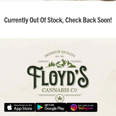
Currently Out Of Stock, Check Back Soon!