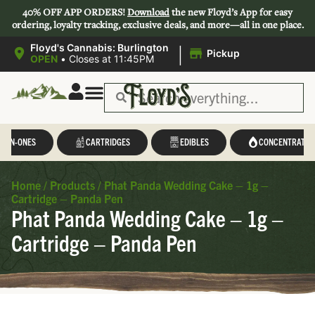
40% OFF APP ORDERS!
Download
the new Floyd’s App for easy
ordering, loyalty tracking, exclusive deals, and more—all in one place.
|
Floyd's Cannabis: Burlington
Pickup
OPEN
•
Closes at 11:45PM
L-IN-ONES
CARTRIDGES
EDIBLES
CONCENTRATES
Home
/
Products
/
Phat Panda Wedding Cake – 1g –
Cartridge – Panda Pen
Phat Panda Wedding Cake – 1g –
Cartridge – Panda Pen