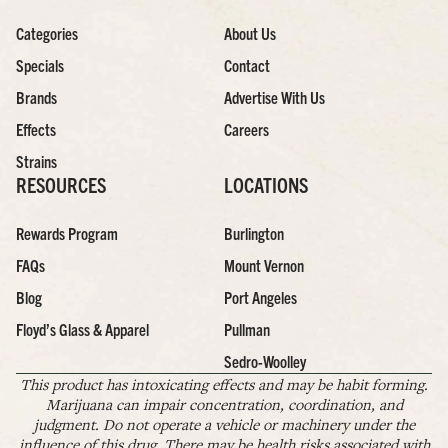
Categories
About Us
Specials
Contact
Brands
Advertise With Us
Effects
Careers
Strains
RESOURCES
LOCATIONS
Rewards Program
Burlington
FAQs
Mount Vernon
Blog
Port Angeles
Floyd’s Glass & Apparel
Pullman
Sedro-Woolley
This product has intoxicating effects and may be habit forming.
Marijuana can impair concentration, coordination, and
judgment. Do not operate a vehicle or machinery under the
influence of this drug. There may be health risks associated with