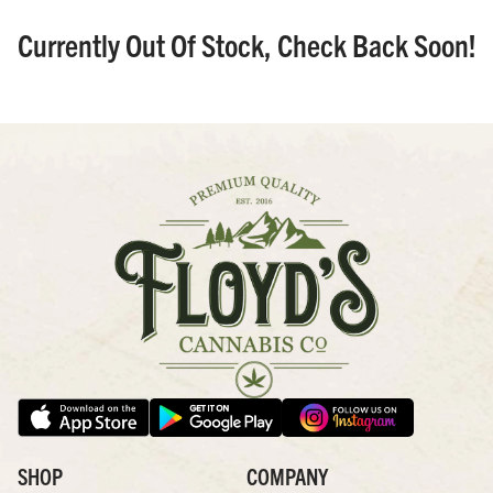
Currently Out Of Stock, Check Back Soon!
SHOP
COMPANY