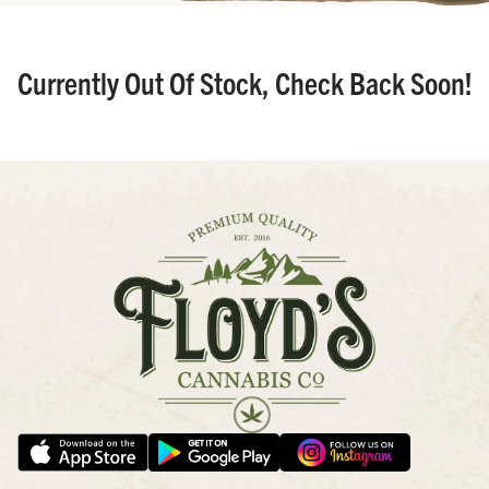
Currently Out Of Stock, Check Back Soon!