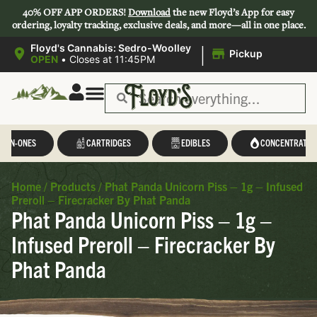
40% OFF APP ORDERS!
Download
the new Floyd’s App for easy
ordering, loyalty tracking, exclusive deals, and more—all in one place.
|
Floyd's Cannabis: Sedro-Woolley
Pickup
OPEN
•
Closes at 11:45PM
L-IN-ONES
CARTRIDGES
EDIBLES
CONCENTRATES
Home
/
Products
/
Phat Panda Unicorn Piss – 1g – Infused
Preroll – Firecracker By Phat Panda
Phat Panda Unicorn Piss – 1g –
Infused Preroll – Firecracker By
Phat Panda