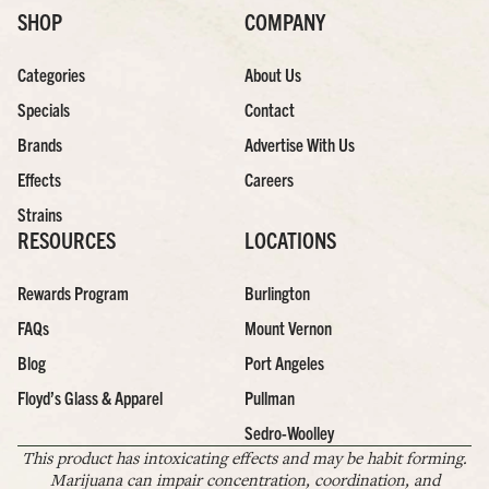
SHOP
COMPANY
Categories
About Us
Specials
Contact
Brands
Advertise With Us
Effects
Careers
Strains
RESOURCES
LOCATIONS
Rewards Program
Burlington
FAQs
Mount Vernon
Blog
Port Angeles
Floyd’s Glass & Apparel
Pullman
Sedro-Woolley
This product has intoxicating effects and may be habit forming.
Marijuana can impair concentration, coordination, and