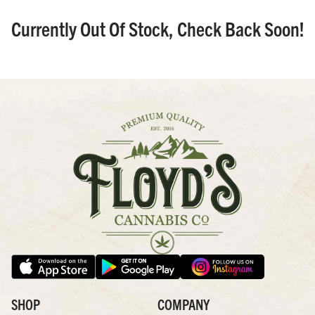
Currently Out Of Stock, Check Back Soon!
SHOP
COMPANY