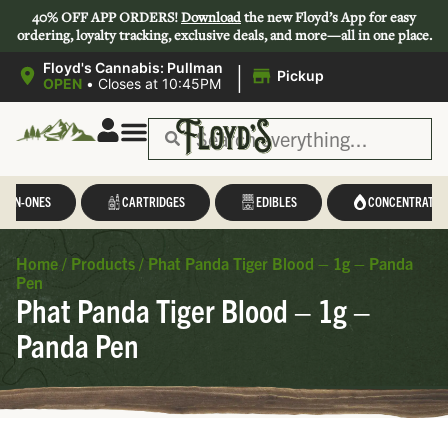
40% OFF APP ORDERS!
Download
the new Floyd’s App for easy
ordering, loyalty tracking, exclusive deals, and more—all in one place.
|
Floyd's Cannabis: Pullman
Pickup
OPEN
•
Closes at 10:45PM
L-IN-ONES
CARTRIDGES
EDIBLES
CONCENTRATES
Home
/
Products
/
Phat Panda Tiger Blood – 1g – Panda
Pen
Phat Panda Tiger Blood – 1g –
Panda Pen