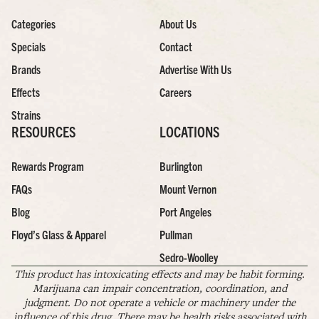
Categories
About Us
Specials
Contact
Brands
Advertise With Us
Effects
Careers
Strains
RESOURCES
LOCATIONS
Rewards Program
Burlington
FAQs
Mount Vernon
Blog
Port Angeles
Floyd’s Glass & Apparel
Pullman
Sedro-Woolley
This product has intoxicating effects and may be habit forming.
Marijuana can impair concentration, coordination, and
judgment. Do not operate a vehicle or machinery under the
influence of this drug. There may be health risks associated with