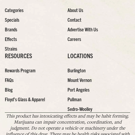
Categories
About Us
Specials
Contact
Brands
Advertise With Us
Effects
Careers
Strains
RESOURCES
LOCATIONS
Rewards Program
Burlington
FAQs
Mount Vernon
Blog
Port Angeles
Floyd’s Glass & Apparel
Pullman
Sedro-Woolley
This product has intoxicating effects and may be habit forming.
Marijuana can impair concentration, coordination, and
judgment. Do not operate a vehicle or machinery under the
influence of this drug. There may be health risks associated with