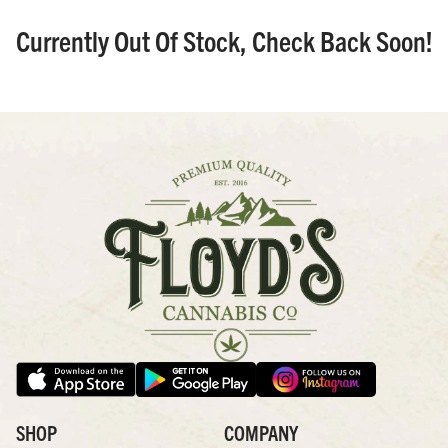
Currently Out Of Stock, Check Back Soon!
SHOP
COMPANY