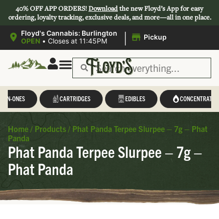
40% OFF APP ORDERS!
Download
the new Floyd’s App for easy
ordering, loyalty tracking, exclusive deals, and more—all in one place.
|
Floyd's Cannabis: Burlington
Pickup
OPEN
•
Closes at 11:45PM
Save 44-47%
L-IN-ONES
CARTRIDGES
EDIBLES
CONCENTRATES
Home
/
Products
/
Phat Panda Terpee Slurpee – 7g – Phat
Panda
Phat Panda Terpee Slurpee – 7g –
Phat Panda