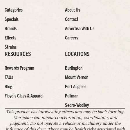
Categories
About Us
Specials
Contact
Brands
Advertise With Us
Effects
Careers
Strains
RESOURCES
LOCATIONS
Rewards Program
Burlington
FAQs
Mount Vernon
Blog
Port Angeles
Floyd’s Glass & Apparel
Pullman
Sedro-Woolley
This product has intoxicating effects and may be habit forming.
Marijuana can impair concentration, coordination, and
judgment. Do not operate a vehicle or machinery under the
influence of this drug. There may be health risks associated with