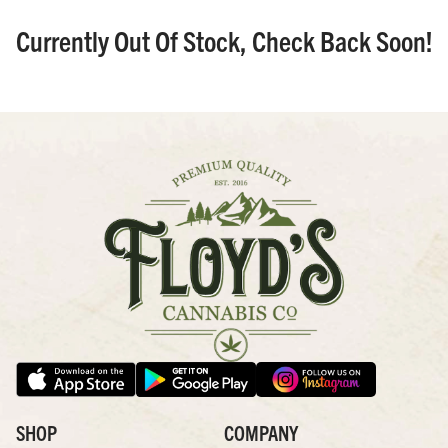
Currently Out Of Stock, Check Back Soon!
SHOP
COMPANY