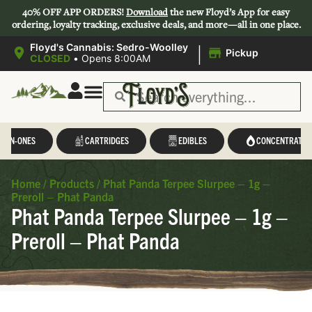
40% OFF APP ORDERS!
Download
the new Floyd’s App for easy
ordering, loyalty tracking, exclusive deals, and more—all in one place.
|
Floyd's Cannabis: Sedro-Woolley
Pickup
CLOSED
•
Opens 8:00AM
L-IN-ONES
CARTRIDGES
EDIBLES
CONCENTRATES
Home
/
Products
/
Phat Panda Terpee Slurpee – 1g –
Preroll – Phat Panda
Phat Panda Terpee Slurpee – 1g –
Preroll – Phat Panda