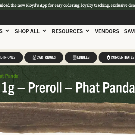
nload
the new Floyd’s App for easy ordering, loyalty tracking, exclusive dea
S
SHOP ALL
RESOURCES
VENDORS
SAV
L-IN-ONES
CARTRIDGES
EDIBLES
CONCENTRATES
hat Panda
1g – Preroll – Phat Pand