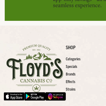
seamless experience.
SHOP
Categories
Specials
Brands
Effects
Strains