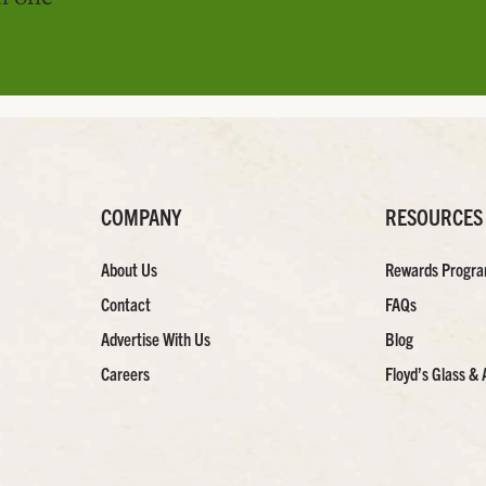
COMPANY
RESOURCES
About Us
Rewards Progr
Contact
FAQs
Advertise With Us
Blog
Careers
Floyd’s Glass & 