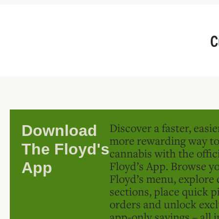
C
Discover a faster, easi
Download
more rewarding way t
The Floyd's
cannabis with the offic
Floyd’s App. Browse yo
App
Floyd’s menu, explore 
sections, place quick p
orders and unlock excl
app-only savings – all 