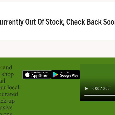
urrently Out Of Stock, Check Back Soo
er and
o shop
ial
ur local
curated
ick-up
usive
in one