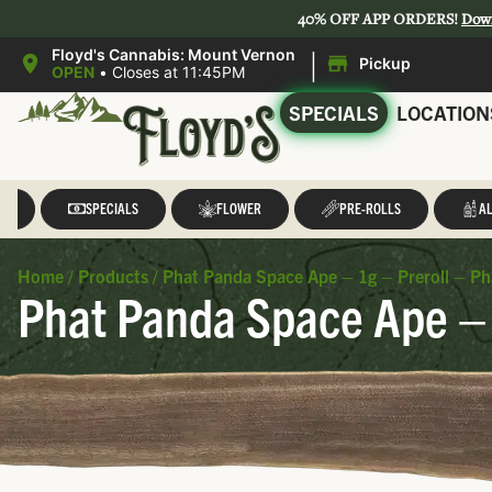
40% OFF APP ORDERS!
Dow
|
Floyd's Cannabis: Mount Vernon
Pickup
OPEN
•
Closes at 11:45PM
SPECIALS
LOCATION
LL
SPECIALS
FLOWER
PRE-ROLLS
AL
Home
/
Products
/
Phat Panda Space Ape – 1g – Preroll – P
Phat Panda Space Ape – 