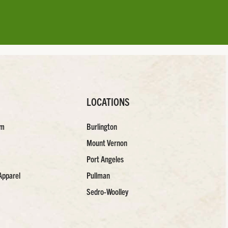
LOCATIONS
am
Burlington
Mount Vernon
Port Angeles
Apparel
Pullman
Sedro-Woolley