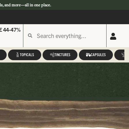
ls, and more—all in one place.
E 44-47%
TOPICALS
TINCTURES
CAPSULES
A
a