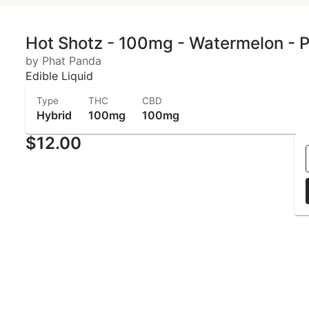
Hot Shotz - 100mg - Watermelon - 
by Phat Panda
Edible Liquid
Type
THC
CBD
Hybrid
100mg
100mg
$12.00