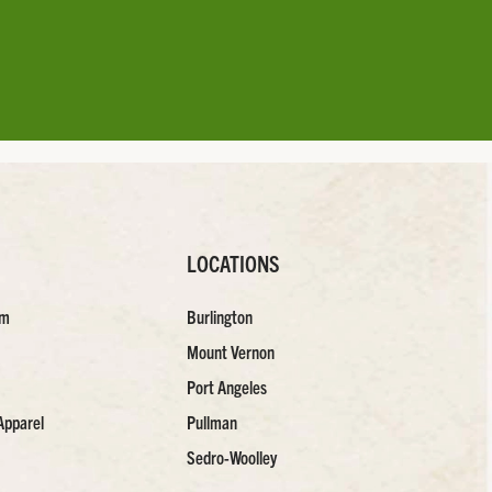
LOCATIONS
am
Burlington
Mount Vernon
Port Angeles
Apparel
Pullman
Sedro-Woolley