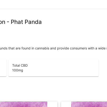
on - Phat Panda
unds that are found in cannabis and provide consumers with a wide
Total CBD
100
mg