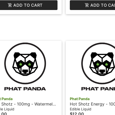
ADD TO CART
ADD TO CA
t Panda
Phat Panda
 Shotz - 100mg - Watermelon
Hot Shotz Energy - 10
hat Panda
Cherry + Caffeine - Ph
le Liquid
Edible Liquid
.00
$12.00