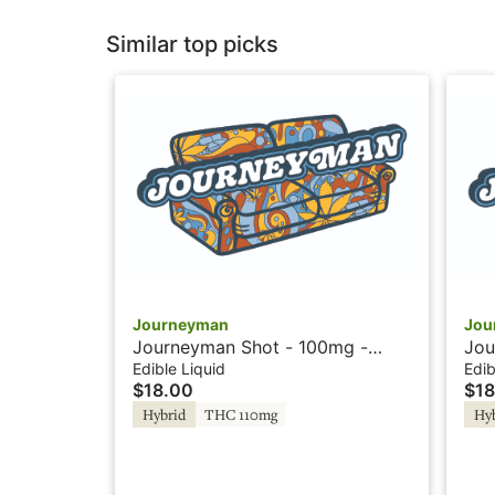
Similar top picks
Journeyman
Jou
Journeyman Shot - 100mg -
Jou
Strawberry Lemonade - Hash
Pea
Edible Liquid
Edib
$18.00
$18
Rosin
Hybrid
THC 110mg
Hy