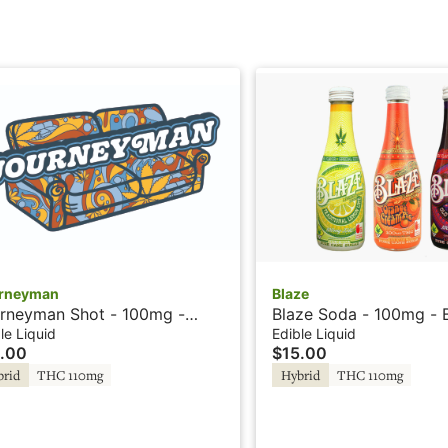
rneyman
Blaze
rneyman Shot - 100mg -
Blaze Soda - 100mg - 
ch Lemonade - Hash Rosin
Raspberry - Rosin
le Liquid
Edible Liquid
.00
$15.00
brid
THC 110mg
Hybrid
THC 110mg