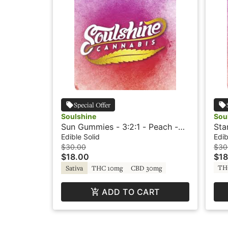
Special Offer
Soulshine
Sou
Sun Gummies - 3:2:1 - Peach -
Sta
Rosin Gummies - +CBG -
App
Edible Solid
Edib
Soulshine
+TH
$30.00
$30
$18.00
$18
TH
Sativa
THC 10mg
CBD 30mg
ADD TO CART