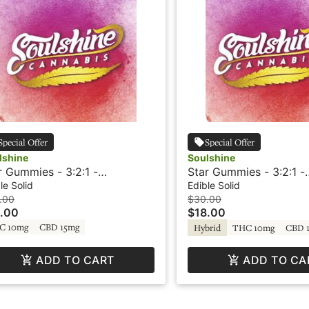
Special Offer
Special Offer
lshine
Soulshine
r Gummies - 3:2:1 -
Star Gummies - 3:2:1 -
le/Grape - Rosin Gummies -
Blueberry/Lemon - Ros
le Solid
Edible Solid
C-V - Soulshine
Gummies - +THC-V - S
.00
$30.00
.00
$18.00
C 10mg
CBD 15mg
Hybrid
THC 10mg
CBD 
ADD TO CART
ADD TO CA