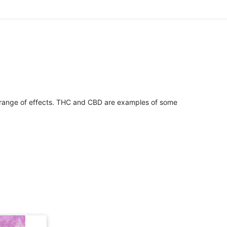
 range of effects. THC and CBD are examples of some