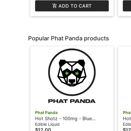
ADD TO CART
Popular Phat Panda products
Phat Panda
Pha
Hot Shotz - 100mg - Blue
Hot
Raspberry - Phat Panda
- P
Edible Liquid
Edib
$12.00
$12