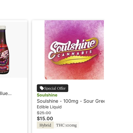
Bla
Special Offer
Blue
Bl
Soulshine
So
Edi
Soulshine - 100mg - Sour Green
$1
Apple - Rosin Drink
Edible Liquid
Hy
$25.00
$15.00
Hybrid
THC 100mg