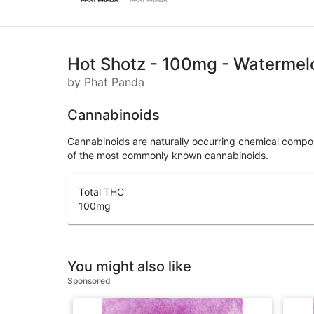
Hot Shotz - 100mg - Watermel
by Phat Panda
Cannabinoids
Cannabinoids are naturally occurring chemical compo
of the most commonly known cannabinoids.
Total THC
100
mg
You might also like
Sponsored