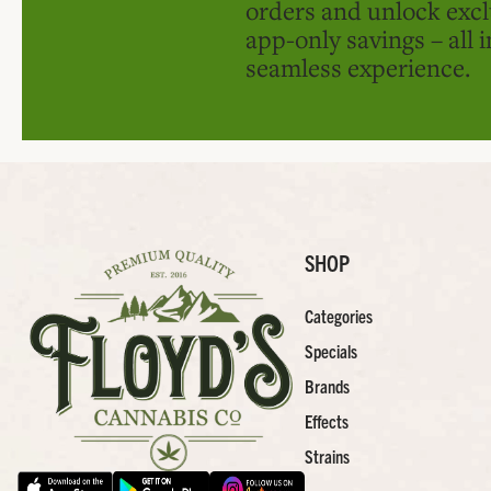
orders and unlock excl
app-only savings – all 
seamless experience.
SHOP
Categories
Specials
Brands
Effects
Strains