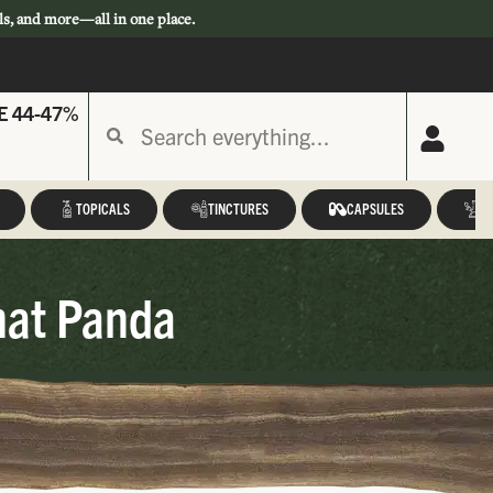
ls, and more—all in one place.
E 44-47%
TOPICALS
TINCTURES
CAPSULES
A
hat Panda