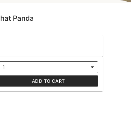
Phat Panda
1
ADD TO CART