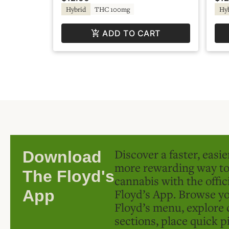
Hybrid
THC 100mg
Hy
ADD TO CART
Discover a faster, easi
Download
more rewarding way t
The Floyd's
cannabis with the offic
Floyd’s App. Browse yo
App
Floyd’s menu, explore 
sections, place quick p