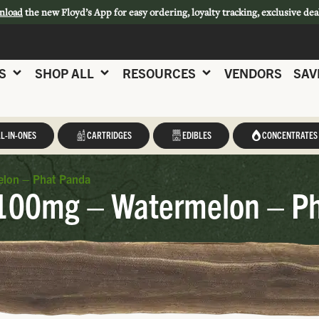
nload
the new Floyd’s App for easy ordering, loyalty tracking, exclusive dea
S
SHOP ALL
RESOURCES
VENDORS
SAV
L-IN-ONES
CARTRIDGES
EDIBLES
CONCENTRATES
elon – Phat Panda
 100mg – Watermelon – P