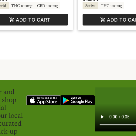
brid
THC 100mg
CBD 100mg
Sativa
THC 100mg
ADD TO CART
ADD TO CA
er and
o shop
ial
ur local
curated
ick-up