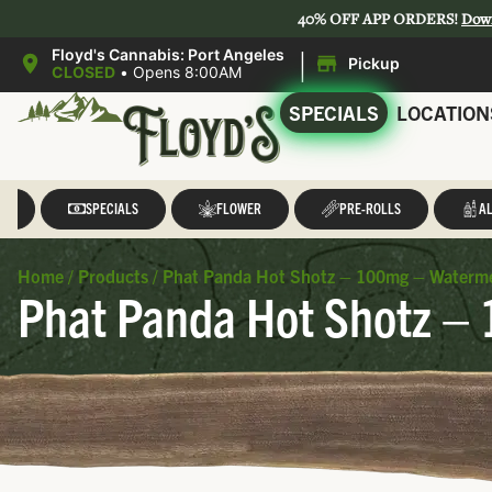
40% OFF APP ORDERS!
Dow
|
Floyd's Cannabis: Port Angeles
Pickup
CLOSED
•
Opens 8:00AM
SPECIALS
LOCATION
LL
SPECIALS
FLOWER
PRE-ROLLS
AL
Home
/
Products
/
Phat Panda Hot Shotz – 100mg – Waterm
Phat Panda Hot Shotz –