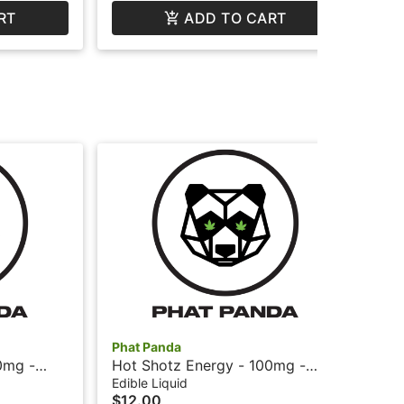
RT
ADD TO CART
Phat Panda
Pha
0mg -
Hot Shotz Energy - 100mg -
Bis
at Panda
Fruit Punch + Caffeine - Phat
Sni
Edible Liquid
Car
$12.00
$2
Panda