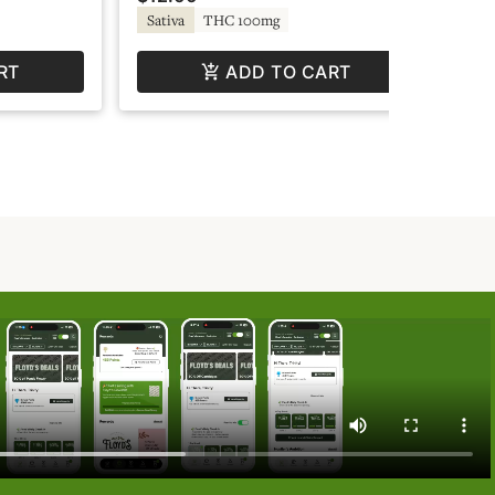
TH
Sativa
THC 100mg
RT
ADD TO CART