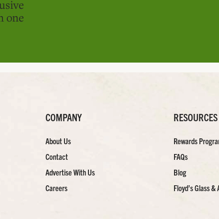
usive
in one
COMPANY
RESOURCES
About Us
Rewards Progr
Contact
FAQs
Advertise With Us
Blog
Careers
Floyd’s Glass & 