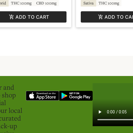
brid
THC 100mg
CBD 100mg
Sativa
THC 100mg
ADD TO CART
ADD TO CA
er and
o shop
ial
ur local
curated
ick-up