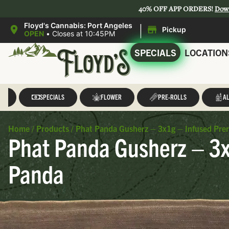
40% OFF APP ORDERS!
Dow
|
Floyd's Cannabis: Port Angeles
Pickup
OPEN
•
Closes at 10:45PM
SPECIALS
LOCATION
LL
SPECIALS
FLOWER
PRE-ROLLS
AL
Home
/
Products
/
Phat Panda Gusherz – 3x1g – Infused Prer
Phat Panda Gusherz – 3x1
Panda