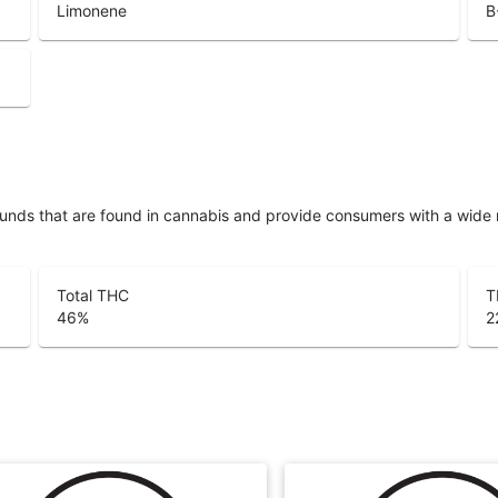
Limonene
B
unds that are found in cannabis and provide consumers with a wide
Total THC
T
46
%
2