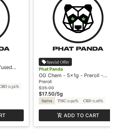
Pha
Special Offer
fused
Ter
Phat Panda
Phat Panda
- 
Prer
OG Chem - 5x1g - Preroll -
$3
Bangers by Phat Panda
Preroll
CBD 0.52%
In
$35.00
$17.50
/
5g
Sativa
THC 0.92%
CBD 0.16%
RT
ADD TO CART