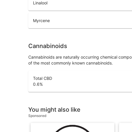
Linalool
Myrcene
Cannabinoids
Cannabinoids are naturally occurring chemical compo
of the most commonly known cannabinoids.
Total CBD
0.6
%
You might also like
Sponsored