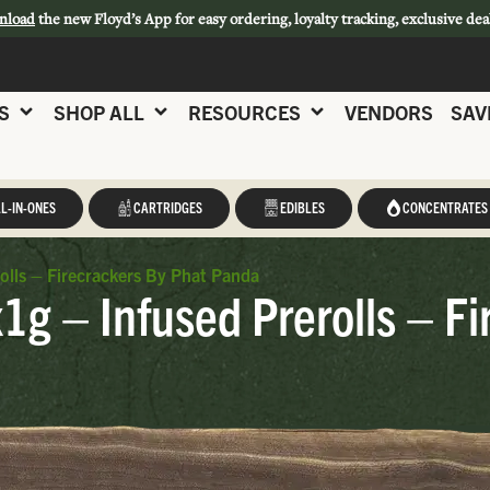
nload
the new Floyd’s App for easy ordering, loyalty tracking, exclusive dea
S
SHOP ALL
RESOURCES
VENDORS
SAV
L-IN-ONES
CARTRIDGES
EDIBLES
CONCENTRATES
olls – Firecrackers By Phat Panda
g – Infused Prerolls – Fi