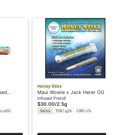
Honey Stixx
Hon
used
Maui Wowie x Jack Herer OG -
Ma
5x.5g - Infused Preroll - Batter -
2x.
Infused Preroll
Inf
$30.00
/
2.5g
$1
Honey Stixx
Ho
0.26%
Sativa
THC 43%
CBD 0%
Sa