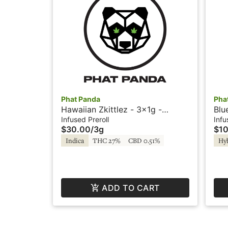
Phat Panda
Pha
Hawaiian Zkittlez - 3x1g -
Blu
Infused Prerolls - Firecrackers by
Pre
Infused Preroll
Infu
$30.00
/
3g
$10
Phat Panda
Indica
THC 27%
CBD 0.51%
Hy
ADD TO CART