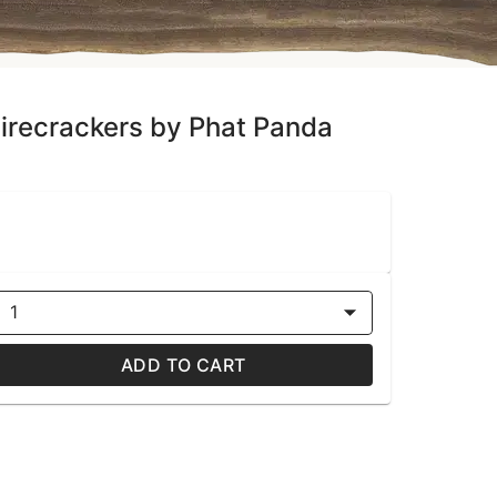
 Firecrackers by Phat Panda
1
ADD TO CART