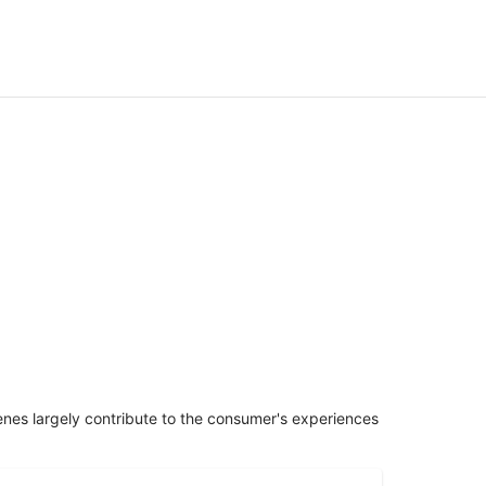
penes largely contribute to the consumer's experiences