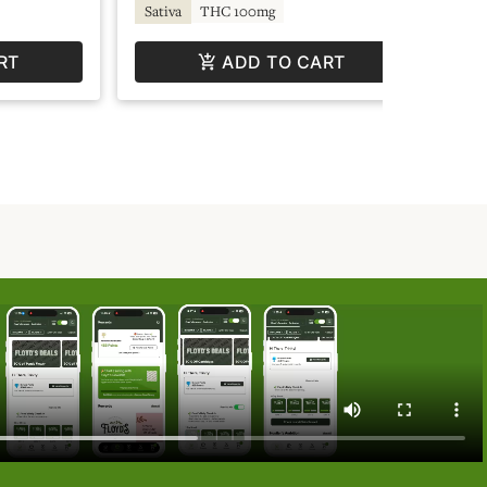
TH
Sativa
THC 100mg
RT
ADD TO CART