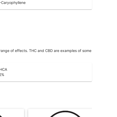
-Caryophyllene
 range of effects. THC and CBD are examples of some
HCA
2
%