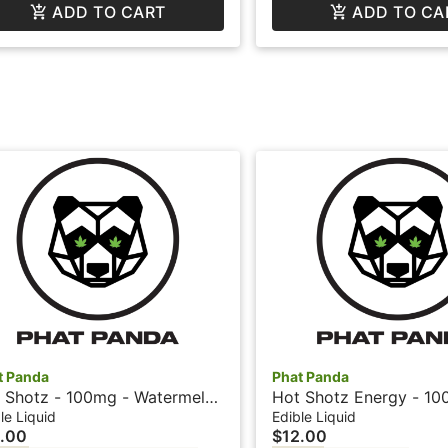
ADD TO CART
ADD TO CA
t Panda
Phat Panda
 Shotz - 100mg - Watermelon
Hot Shotz Energy - 10
hat Panda
Cherry + Caffeine - Ph
le Liquid
Edible Liquid
.00
$12.00