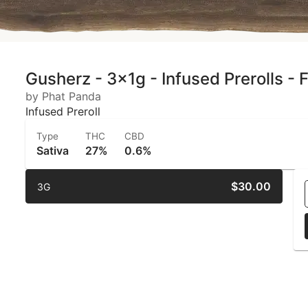
Gusherz - 3x1g - Infused Prerolls -
by Phat Panda
Infused Preroll
Type
THC
CBD
Sativa
27%
0.6%
$30.00
3G