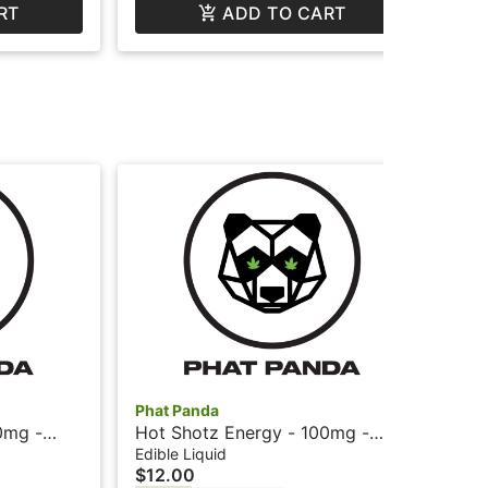
RT
ADD TO CART
Phat Panda
Pha
0mg -
Hot Shotz Energy - 100mg -
Bis
at Panda
Fruit Punch + Caffeine - Phat
Sni
Edible Liquid
Car
$12.00
$2
Panda