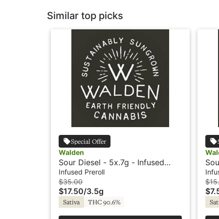
Similar top picks
Special Offer
Walden
Wal
Sour Diesel - 5x.7g - Infused
Sou
Preroll - Rosin - Walden
Pre
Infused Preroll
Infu
$35.00
$15
$17.50
/
3.5g
$7.
Sativa
THC 90.6%
Sat