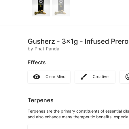
Gusherz - 3x1g - Infused Prero
by Phat Panda
Effects
Clear Mind
Creative
Terpenes
Terpenes are the primary constituents of essential oi
and also enhance many therapeutic benefits, especia