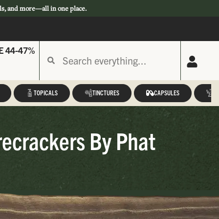
ls, and more—all in one place.
E 44-47%
TOPICALS
TINCTURES
CAPSULES
A
recrackers By Phat