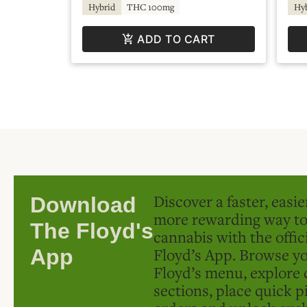
Hybrid
THC 100mg
Hy
ADD TO CART
Discover a faster, easi
Download
more rewarding way t
The Floyd's
cannabis with the offic
Floyd’s App. Browse yo
App
Floyd’s menu, explore 
sections, place quick p