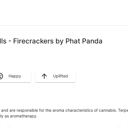
lls - Firecrackers by Phat Panda
Happy
Uplifted
ls and are responsible for the aroma characteristics of cannabis. Ter
lly as aromatherapy.