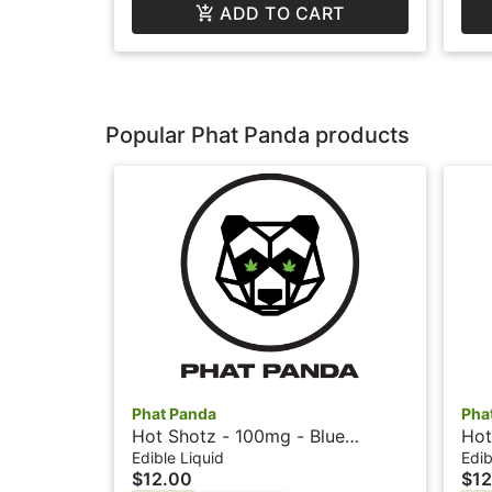
ADD TO CART
Popular Phat Panda products
Phat Panda
Pha
Hot Shotz - 100mg - Blue
Hot
Raspberry - Phat Panda
- P
Edible Liquid
Edib
$12.00
$12