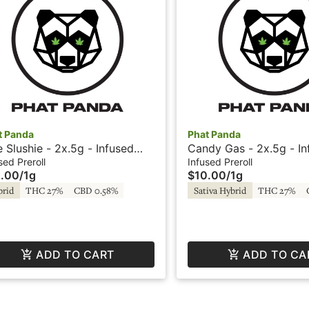
t Panda
Phat Panda
e Slushie - 2x.5g - Infused
Candy Gas - 2x.5g - In
roll - Sparklers by Phat Panda
Preroll - Sparklers by 
sed Preroll
Infused Preroll
.00
/
1g
$10.00
/
1g
brid
THC 27%
CBD 0.58%
Sativa Hybrid
THC 27%
ADD TO CART
ADD TO CA