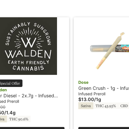
Dose
Special Offer
Green Crush - 1g - Inf
den
Preroll - Dose
Infused Preroll
r Diesel - 2x.7g - Infused
$13.00
/
1g
roll - Rosin - Walden
sed Preroll
Sativa
THC 43.93%
CBD 
.00
50
/
1.4g
iva
THC 90.6%