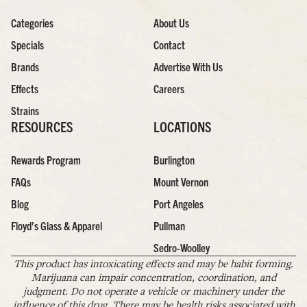
Categories
About Us
Specials
Contact
Brands
Advertise With Us
Effects
Careers
Strains
RESOURCES
LOCATIONS
Rewards Program
Burlington
FAQs
Mount Vernon
Blog
Port Angeles
Floyd’s Glass & Apparel
Pullman
Sedro-Woolley
This product has intoxicating effects and may be habit forming.
Marijuana can impair concentration, coordination, and
judgment. Do not operate a vehicle or machinery under the
influence of this drug. There may be health risks associated with