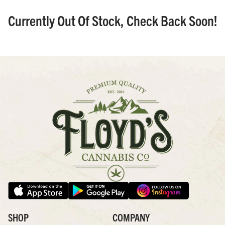
Currently Out Of Stock, Check Back Soon!
SHOP
COMPANY