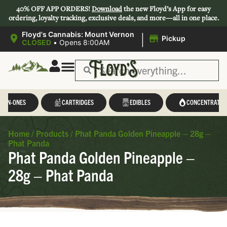
40% OFF APP ORDERS!
Download
the new Floyd’s App for easy
ordering, loyalty tracking, exclusive deals, and more—all in one place.
|
Floyd's Cannabis: Mount Vernon
Pickup
CLOSED
•
Opens 8:00AM
L-IN-ONES
CARTRIDGES
EDIBLES
CONCENTRATES
Home
/
Products
/
Phat Panda Golden Pineapple – 28g –
Phat Panda
Phat Panda Golden Pineapple –
28g – Phat Panda