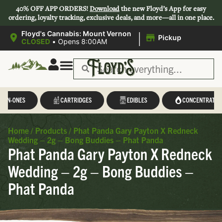
40% OFF APP ORDERS!
Download
the new Floyd’s App for easy
ordering, loyalty tracking, exclusive deals, and more—all in one place.
|
Floyd's Cannabis: Mount Vernon
Pickup
CLOSED
•
Opens 8:00AM
L-IN-ONES
CARTRIDGES
EDIBLES
CONCENTRATES
Home
/
Products
/
Phat Panda Gary Payton X Redneck
Wedding – 2g – Bong Buddies – Phat Panda
Phat Panda Gary Payton X Redneck
Wedding – 2g – Bong Buddies –
Phat Panda