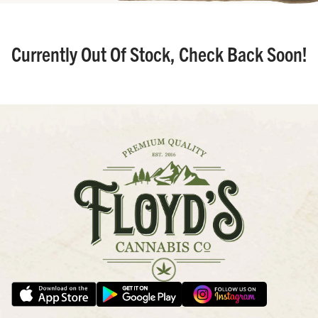
Currently Out Of Stock, Check Back Soon!