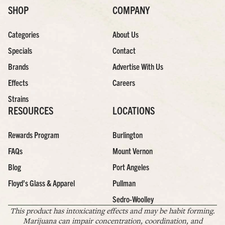
SHOP
COMPANY
Categories
About Us
Specials
Contact
Brands
Advertise With Us
Effects
Careers
Strains
RESOURCES
LOCATIONS
Rewards Program
Burlington
FAQs
Mount Vernon
Blog
Port Angeles
Floyd’s Glass & Apparel
Pullman
Sedro-Woolley
This product has intoxicating effects and may be habit forming.
Marijuana can impair concentration, coordination, and