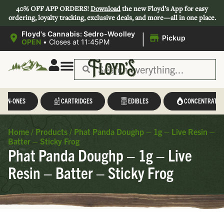
40% OFF APP ORDERS!
Download
the new Floyd’s App for easy
ordering, loyalty tracking, exclusive deals, and more—all in one place.
|
Floyd's Cannabis: Sedro-Woolley
Pickup
OPEN
•
Closes at 11:45PM
L-IN-ONES
CARTRIDGES
EDIBLES
CONCENTRATES
Home
/
Products
/
Phat Panda Doughp – 1g – Live Resin –
Batter – Sticky Frog
Phat Panda Doughp – 1g – Live
Resin – Batter – Sticky Frog