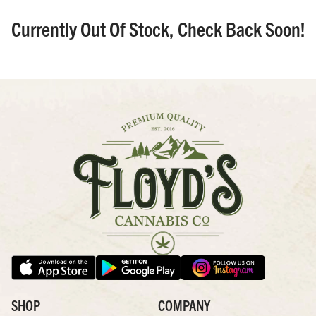
Currently Out Of Stock, Check Back Soon!
SHOP
COMPANY