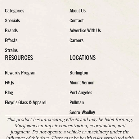
Categories
About Us
Specials
Contact
Brands
Advertise With Us
Effects
Careers
Strains
RESOURCES
LOCATIONS
Rewards Program
Burlington
FAQs
Mount Vernon
Blog
Port Angeles
Floyd’s Glass & Apparel
Pullman
Sedro-Woolley
This product has intoxicating effects and may be habit forming.
Marijuana can impair concentration, coordination, and
judgment. Do not operate a vehicle or machinery under the
influence of this drug. There may be health risks associated with