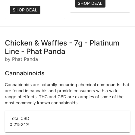
SHOP DEAL
SHOP DEAL
Chicken & Waffles - 7g - Platinum
Line - Phat Panda
by Phat Panda
Cannabinoids
Cannabinoids are naturally occurring chemical compounds that
are found in cannabis and provide consumers with a wide
range of effects. THC and CBD are examples of some of the
most commonly known cannabinoids.
Total CBD
0.21524
%