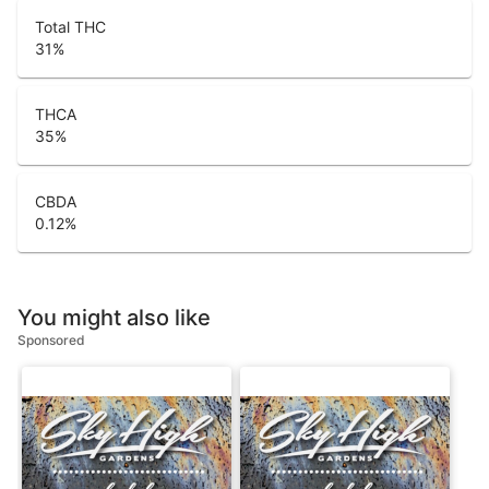
Total THC
31
%
THCA
35
%
CBDA
0.12
%
You might also like
Sponsored