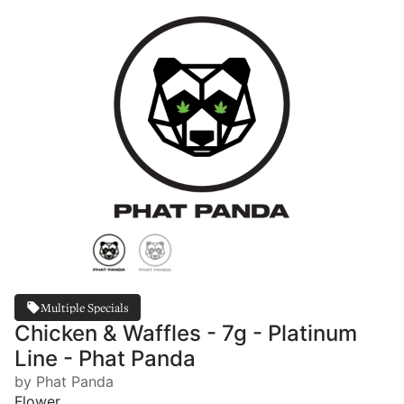
Multiple Specials
Chicken & Waffles - 7g - Platinum
Line - Phat Panda
by Phat Panda
Flower