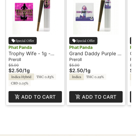
Special Offer
Special Offer
Phat Panda
Phat Panda
Ph
Trophy Wife - 1g -
Grand Daddy Purple -
OG
Preroll - Platinum Line
1g - Preroll - Phat
- 
Preroll
Preroll
Pre
- Phat Panda
Panda
$5.00
$5.00
$5
$2.50
/
1g
$2.50
/
1g
$2
Indica Hybrid
THC 0.83%
Indica
THC 0.29%
Sa
CBD 0.05%
C
ADD TO CART
ADD TO CART