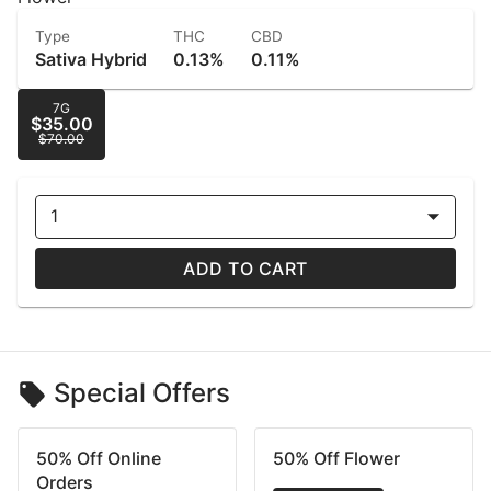
Type
THC
CBD
Sativa Hybrid
0.13%
0.11%
7G
$35.00
$70.00
1
ADD TO CART
Special Offers
50% Off Online
50% Off Flower
Orders