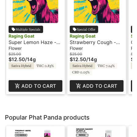
Multiple Specials
Special Offer
Raging Goat
Raging Goat
Su
Super Lemon Haze -
Strawberry Cough -
Or
14g - Raging Goat
14g - Raging Goat
3.
Flower
Flower
Fl
$25.00
$25.00
$12
$12.50
/
14g
$12.50
/
14g
$6
Sativa Hybrid
THC 0.83%
Sativa Hybrid
THC 7.24%
Sa
CBD 0.05%
ADD TO CART
ADD TO CART
Popular Phat Panda products