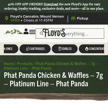
40% OFF APP ORDERS!
Download
the new Floyd’s App for easy
ordering, loyalty tracking, exclusive deals, and more—all in one place.
|
Floyd's Cannabis: Mount Vernon
Pickup
OPEN
•
Closes at 11:45PM
L-IN-ONES
CARTRIDGES
EDIBLES
CONCENTRATES
Home
/
Products
/
Phat Panda Chicken & Waffles – 7g –
Platinum Line – Phat Panda
Phat Panda Chicken & Waffles – 7g
– Platinum Line – Phat Panda