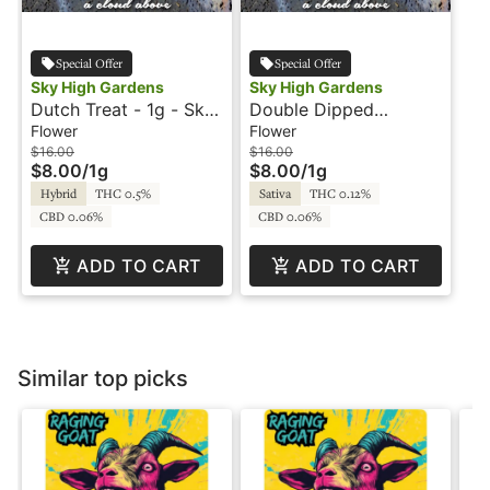
Special Offer
Special Offer
Sky High Gardens
Sky High Gardens
Dutch Treat - 1g - Sky
Double Dipped
High Gardens
Strawberries - 1g - Sky
Flower
Flower
High Gardens
$16.00
$16.00
$8.00
/
1g
$8.00
/
1g
Hybrid
THC 0.5%
Sativa
THC 0.12%
CBD 0.06%
CBD 0.06%
ADD TO CART
ADD TO CART
Similar top picks