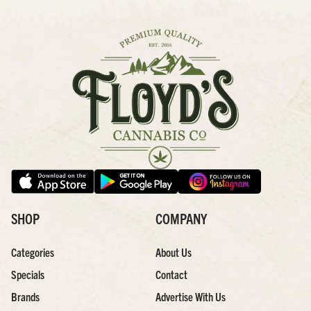
SHOP
COMPANY
Categories
About Us
Specials
Contact
Brands
Advertise With Us