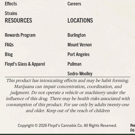
Effects
Careers
Strains
RESOURCES
LOCATIONS
Rewards Program
Burlington
FAQs
Mount Vernon
Blog
Port Angeles
Floyd’s Glass & Apparel
Pullman
Sedro-Woolley
This product has intoxicating effects and may be habit forming.
Marijuana can impair concentration, coordination, and
judgment. Do not operate a vehicle or machinery under the
influence of this drug. There may be health risks associated with
consumption of this product. For use only by adults twenty-one
and older. Keep out of the reach of children
Copyright © 2026 Floyd's Cannabis Co. All Rights Reserved.
Pr
Te
Po
Of
Us