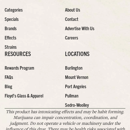
Categories
About Us
Specials
Contact
Brands
Advertise With Us
Effects
Careers
Strains
RESOURCES
LOCATIONS
Rewards Program
Burlington
FAQs
Mount Vernon
Blog
Port Angeles
Floyd’s Glass & Apparel
Pullman
Sedro-Woolley
This product has intoxicating effects and may be habit forming.
Marijuana can impair concentration, coordination, and
judgment. Do not operate a vehicle or machinery under the
influence of this drug. There may be health risks associated with