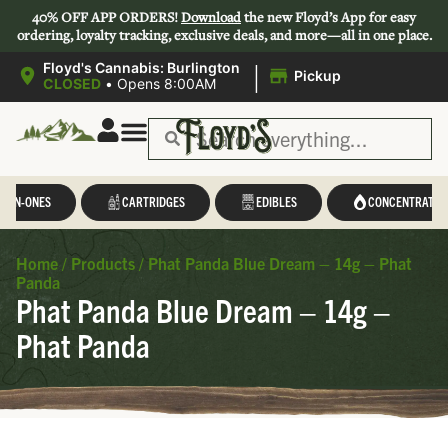
40% OFF APP ORDERS!
Download
the new Floyd’s App for easy
ordering, loyalty tracking, exclusive deals, and more—all in one place.
|
Floyd's Cannabis: Burlington
Pickup
CLOSED
•
Opens 8:00AM
L-IN-ONES
CARTRIDGES
EDIBLES
CONCENTRATES
Home
/
Products
/
Phat Panda Blue Dream – 14g – Phat
Panda
Phat Panda Blue Dream – 14g –
Phat Panda