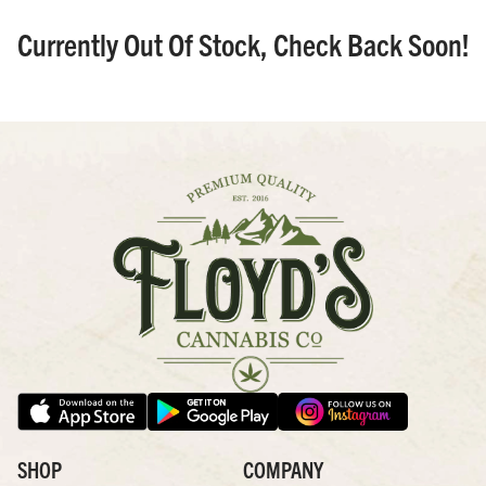
Currently Out Of Stock, Check Back Soon!
SHOP
COMPANY