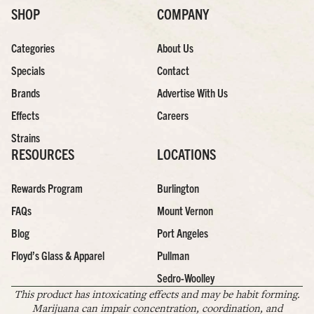
SHOP
COMPANY
Categories
About Us
Specials
Contact
Brands
Advertise With Us
Effects
Careers
Strains
RESOURCES
LOCATIONS
Rewards Program
Burlington
FAQs
Mount Vernon
Blog
Port Angeles
Floyd’s Glass & Apparel
Pullman
Sedro-Woolley
This product has intoxicating effects and may be habit forming.
Marijuana can impair concentration, coordination, and