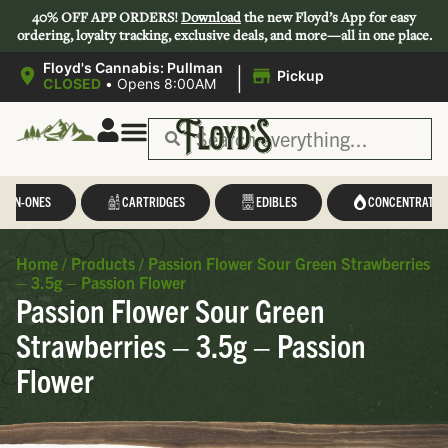
40% OFF APP ORDERS!
Download
the new Floyd’s App for easy
ordering, loyalty tracking, exclusive deals, and more—all in one place.
|
Floyd's Cannabis: Pullman
Pickup
CLOSED
•
Opens 8:00AM
L-IN-ONES
CARTRIDGES
EDIBLES
CONCENTRATES
Home
/
Products
/
Passion Flower Sour Green Strawberries
– 3.5g – Passion Flower
Passion Flower Sour Green
Strawberries – 3.5g – Passion
Flower