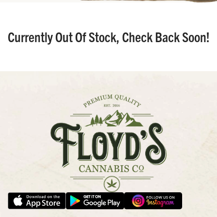
Currently Out Of Stock, Check Back Soon!