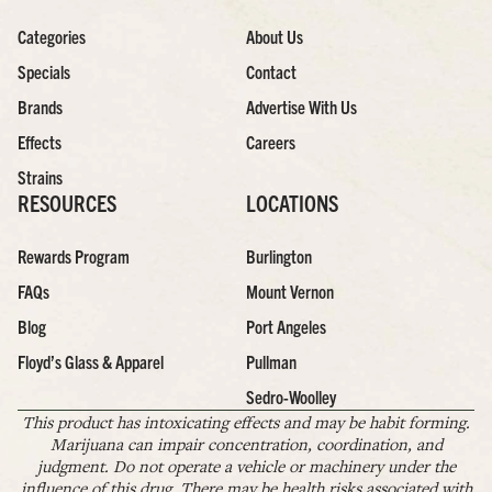
Categories
About Us
Specials
Contact
Brands
Advertise With Us
Effects
Careers
Strains
RESOURCES
LOCATIONS
Rewards Program
Burlington
FAQs
Mount Vernon
Blog
Port Angeles
Floyd’s Glass & Apparel
Pullman
Sedro-Woolley
This product has intoxicating effects and may be habit forming.
Marijuana can impair concentration, coordination, and
judgment. Do not operate a vehicle or machinery under the
influence of this drug. There may be health risks associated with