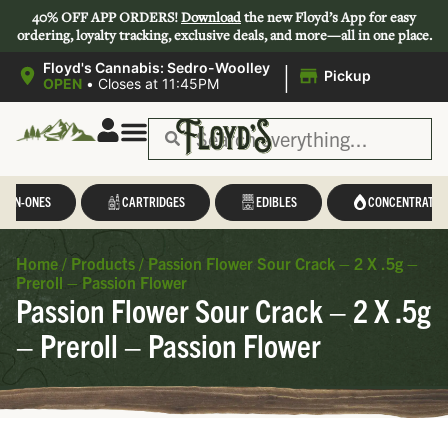
40% OFF APP ORDERS!
Download
the new Floyd’s App for easy
ordering, loyalty tracking, exclusive deals, and more—all in one place.
|
Floyd's Cannabis: Sedro-Woolley
Pickup
OPEN
•
Closes at 11:45PM
L-IN-ONES
CARTRIDGES
EDIBLES
CONCENTRATES
Home
/
Products
/
Passion Flower Sour Crack – 2 X .5g –
Preroll – Passion Flower
Passion Flower Sour Crack – 2 X .5g
– Preroll – Passion Flower