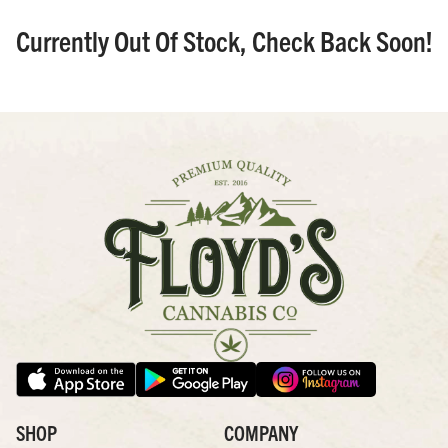
Currently Out Of Stock, Check Back Soon!
SHOP
COMPANY