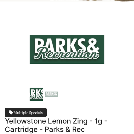
Multiple Specials
Yellowstone Lemon Zing - 1g -
Cartridge - Parks & Rec