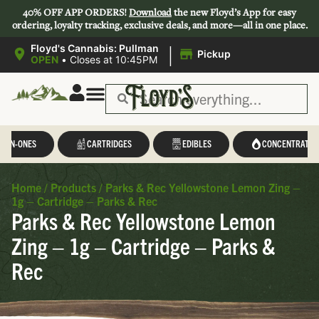
40% OFF APP ORDERS!
Download
the new Floyd’s App for easy
ordering, loyalty tracking, exclusive deals, and more—all in one place.
|
Floyd's Cannabis: Pullman
Pickup
OPEN
•
Closes at 10:45PM
L-IN-ONES
CARTRIDGES
EDIBLES
CONCENTRATES
Home
/
Products
/
Parks & Rec Yellowstone Lemon Zing –
1g – Cartridge – Parks & Rec
Parks & Rec Yellowstone Lemon
Zing – 1g – Cartridge – Parks &
Rec