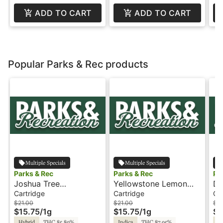
ADD TO CART
ADD TO CART
Popular Parks & Rec products
Multiple Specials
Multiple Specials
Parks & Rec
Parks & Rec
Pa
Joshua Tree
Yellowstone Lemon
De
Peppermint - 1g -
Zing - 1g - Cartridge -
Pi
Cartridge
Cartridge
Ca
Cartridge - Parks &
Parks & Rec
Ca
$21.00
$21.00
$2
$15.75
/
1g
$15.75
/
1g
$1
Rec
Re
Hybrid
THC 85.89%
Indica
THC 87.95%
Hy