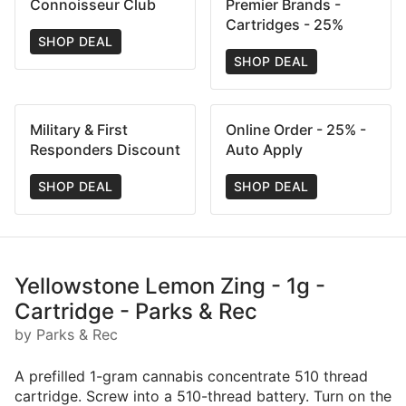
Connoisseur Club
Premier Brands -
Cartridges - 25%
SHOP DEAL
SHOP DEAL
Military & First
Online Order - 25% -
Responders Discount
Auto Apply
SHOP DEAL
SHOP DEAL
Yellowstone Lemon Zing - 1g -
Cartridge - Parks & Rec
by Parks & Rec
A prefilled 1-gram cannabis concentrate 510 thread
cartridge. Screw into a 510-thread battery. Turn on the