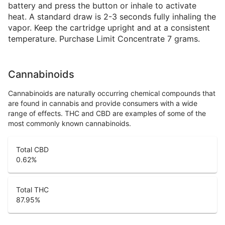
battery and press the button or inhale to activate
heat. A standard draw is 2-3 seconds fully inhaling the
vapor. Keep the cartridge upright and at a consistent
temperature. Purchase Limit Concentrate 7 grams.
Cannabinoids
Cannabinoids are naturally occurring chemical compounds that
are found in cannabis and provide consumers with a wide
range of effects. THC and CBD are examples of some of the
most commonly known cannabinoids.
Total CBD
0.62
%
Total THC
87.95
%