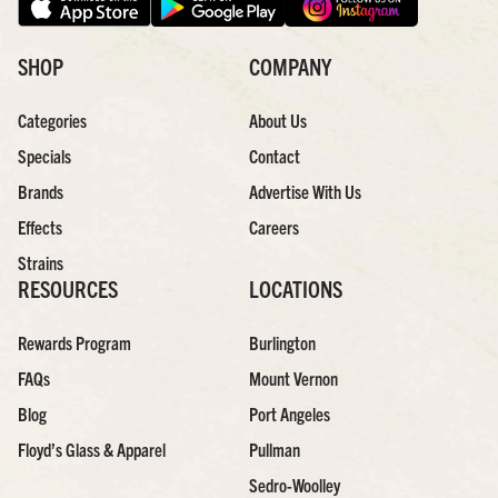
SHOP
COMPANY
Categories
About Us
Specials
Contact
Brands
Advertise With Us
Effects
Careers
Strains
RESOURCES
LOCATIONS
Rewards Program
Burlington
FAQs
Mount Vernon
Blog
Port Angeles
Floyd’s Glass & Apparel
Pullman
Sedro-Woolley