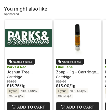
You might also like
Sponsored
Multiple Specials
Multiple Specials
Parks & Rec
Lilac Labs
Sni
Joshua Tree
Zoap - 1g - Cartridge -
Le
Peppermint - 1g -
Lilac Labs
1g
Cartridge
Cartridge
Ca
Cartridge - Parks &
Sn
$21.00
$20.00
$2
$15.75
/
1g
$15.00
/
1g
$1
Rec
Hybrid
THC 85.89%
Hybrid
THC 88.93%
Hy
CBD 0.59%
CBD 0.15%
CB
ADD TO CART
ADD TO CART