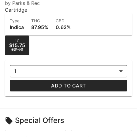
by Parks & Rec
Cartridge
Type
THC
CBD
Indica
87.95%
0.62%
1G
$15.75
$21.00
1
ADD TO CART
Special Offers