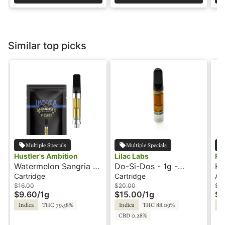
Similar top picks
Multiple Specials
Multiple Specials
Hustler's Ambition
Lilac Labs
Ph
Watermelon Sangria -
Do-Si-Dos - 1g -
Hu
1g - Cartridge -
Cartridge - Lilac Labs
In
Cartridge
Cartridge
All
Hustler's Ambition
Pe
$16.00
$20.00
$3
$9.60
/
1g
$15.00
/
1g
$2
Indica
THC 79.58%
Indica
THC 88.09%
In
CBD 0.28%