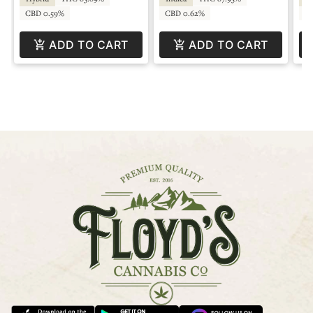
CBD 0.59%
CBD 0.62%
C
ADD TO CART
ADD TO CART