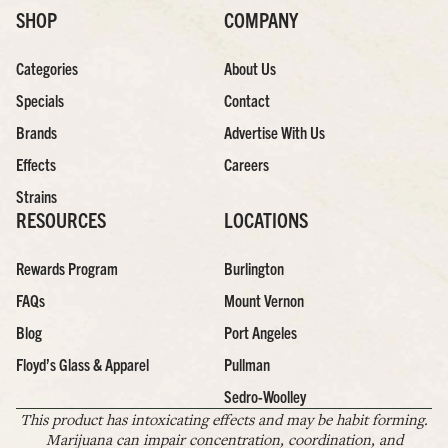
SHOP
COMPANY
Categories
About Us
Specials
Contact
Brands
Advertise With Us
Effects
Careers
Strains
RESOURCES
LOCATIONS
Rewards Program
Burlington
FAQs
Mount Vernon
Blog
Port Angeles
Floyd’s Glass & Apparel
Pullman
Sedro-Woolley
This product has intoxicating effects and may be habit forming.
Marijuana can impair concentration, coordination, and