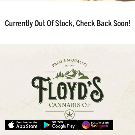
Currently Out Of Stock, Check Back Soon!