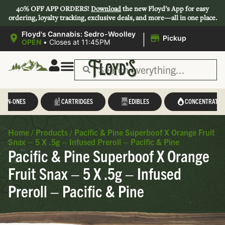
40% OFF APP ORDERS!
Download
the new Floyd’s App for easy
ordering, loyalty tracking, exclusive deals, and more—all in one place.
|
Floyd's Cannabis: Sedro-Woolley
Pickup
OPEN
•
Closes at 11:45PM
L-IN-ONES
CARTRIDGES
EDIBLES
CONCENTRATES
Home
/
Products
/
Pacific & Pine Superboof X Orange Fruit
Snax – 5 X .5g – Infused Preroll – Pacific & Pine
Pacific & Pine Superboof X Orange
Fruit Snax – 5 X .5g – Infused
Preroll – Pacific & Pine