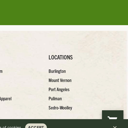
LOCATIONS
am
Burlington
Mount Vernon
Port Angeles
Apparel
Pullman
Sedro-Woolley
 of cookies.
ACCEPT