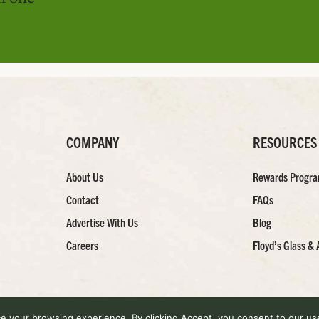
COMPANY
RESOURCES
About Us
Rewards Progr
Contact
FAQs
Advertise With Us
Blog
Careers
Floyd’s Glass & 
 your browsing experience. By clicking Accept, you consent to our use