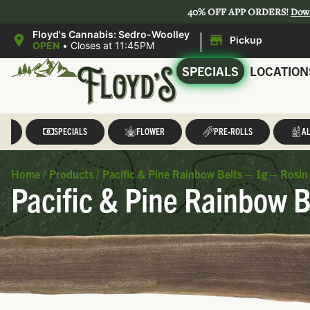
40% OFF APP ORDERS!
Dow
|
Floyd's Cannabis: Sedro-Woolley
Pickup
OPEN
•
Closes at 11:45PM
SPECIALS
LOCATION
LL
SPECIALS
FLOWER
PRE-ROLLS
AL
Home
/
Products
/
Pacific & Pine Rainbow Belts – 1g – Rosin 
Pacific & Pine Rainbow B