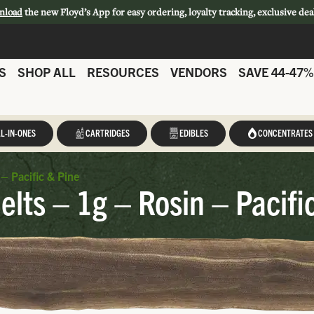
nload
the new Floyd’s App for easy ordering, loyalty tracking, exclusive dea
S
SHOP ALL
RESOURCES
VENDORS
SAVE 44-47%
L-IN-ONES
CARTRIDGES
EDIBLES
CONCENTRATES
– Pacific & Pine
elts – 1g – Rosin – Pacifi