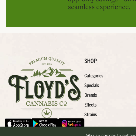
seamless experience.
SHOP
Categories
Specials
Brands
Effects
Strains
We use cookies to enhance