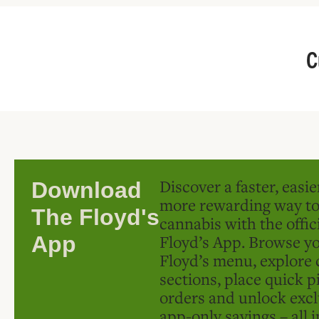
C
Discover a faster, easi
Download
more rewarding way t
The Floyd's
cannabis with the offic
Floyd’s App. Browse yo
App
Floyd’s menu, explore 
sections, place quick p
orders and unlock excl
app-only savings – all 