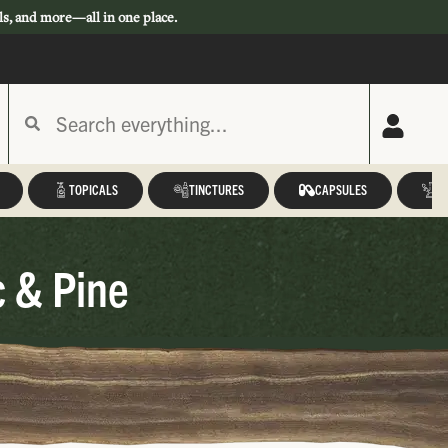
ls, and more—all in one place.
TOPICALS
TINCTURES
CAPSULES
A
c & Pine