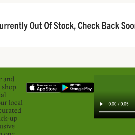
urrently Out Of Stock, Check Back Soo
er and
o shop
ial
ur local
curated
ick-up
usive
in one