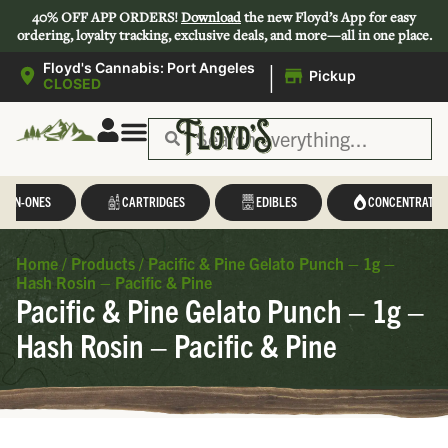
40% OFF APP ORDERS!
Download
the new Floyd’s App for easy
ordering, loyalty tracking, exclusive deals, and more—all in one place.
|
Floyd's Cannabis: Port Angeles
Pickup
CLOSED
L-IN-ONES
CARTRIDGES
EDIBLES
CONCENTRATES
Home
/
Products
/
Pacific & Pine Gelato Punch – 1g –
Hash Rosin – Pacific & Pine
Pacific & Pine Gelato Punch – 1g –
Hash Rosin – Pacific & Pine