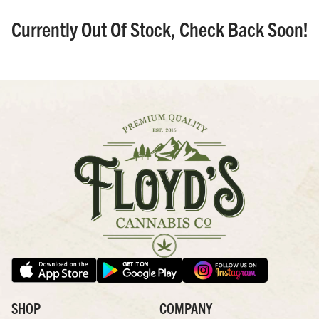
Currently Out Of Stock, Check Back Soon!
SHOP
COMPANY