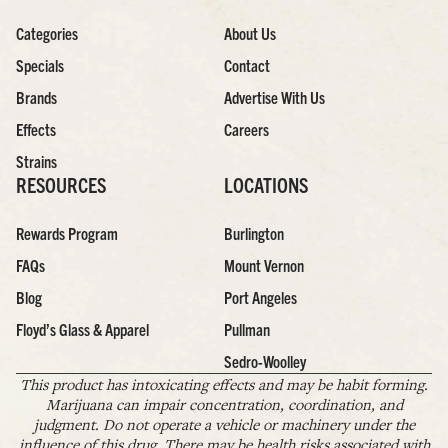
Categories
About Us
Specials
Contact
Brands
Advertise With Us
Effects
Careers
Strains
RESOURCES
LOCATIONS
Rewards Program
Burlington
FAQs
Mount Vernon
Blog
Port Angeles
Floyd’s Glass & Apparel
Pullman
Sedro-Woolley
This product has intoxicating effects and may be habit forming.
Marijuana can impair concentration, coordination, and
judgment. Do not operate a vehicle or machinery under the
influence of this drug. There may be health risks associated with