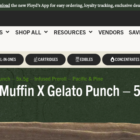
nload
the new Floyd’s App for easy ordering, loyalty tracking, exclusive dea
S
SHOP ALL
RESOURCES
VENDORS
SAV
L-IN-ONES
CARTRIDGES
EDIBLES
CONCENTRATES
unch – 5x.5g – Infused Preroll – Pacific & Pine
 Muffin X Gelato Punch – 5