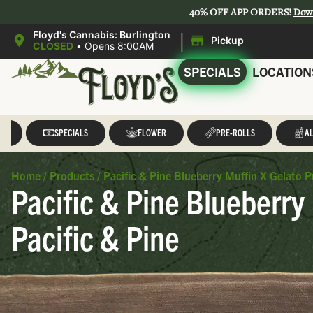
40% OFF APP ORDERS!
Dow
|
Floyd's Cannabis: Burlington
Pickup
CLOSED
•
Opens 8:00AM
SPECIALS
LOCATION
LL
SPECIALS
FLOWER
PRE-ROLLS
AL
Home
/
Products
/
Pacific & Pine Blueberry Muffin X Gelato P
Pacific & Pine Blueberry
Pacific & Pine