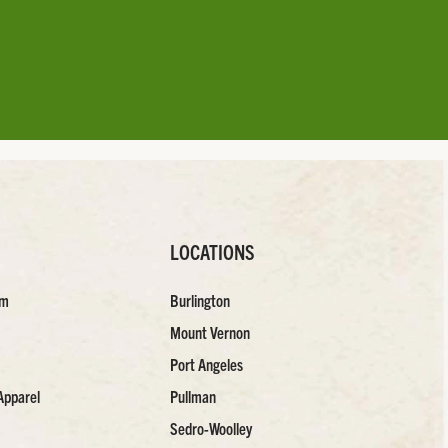
LOCATIONS
am
Burlington
Mount Vernon
Port Angeles
Apparel
Pullman
Sedro-Woolley