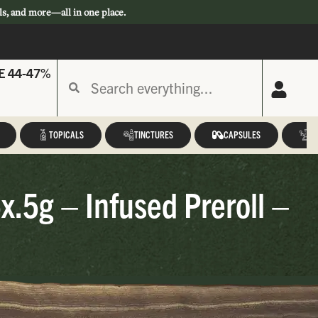
ls, and more—all in one place.
E 44-47%
TOPICALS
TINCTURES
CAPSULES
A
x.5g – Infused Preroll –