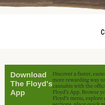
C
Discover a faster, easi
Download
more rewarding way t
The Floyd's
cannabis with the offic
Floyd’s App. Browse yo
App
Floyd’s menu, explore 
sections, place quick p