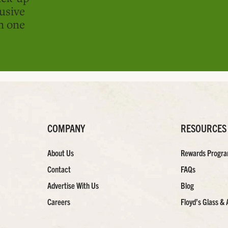
usive
in one
COMPANY
RESOURCES
About Us
Rewards Progr
Contact
FAQs
Advertise With Us
Blog
Careers
Floyd’s Glass & 