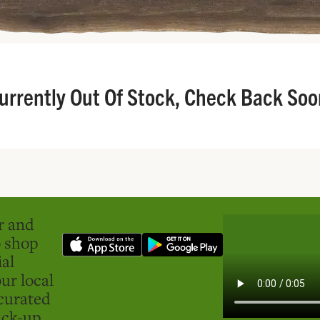
urrently Out Of Stock, Check Back Soo
er and
o shop
ial
ur local
curated
ick-up