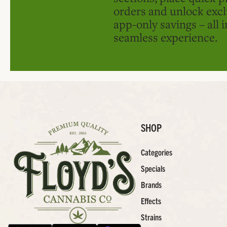
orders and unlock excl
app-only savings – all 
seamless experience.
SHOP
Categories
Specials
Brands
Effects
Strains