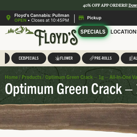
40% OFF APP ORDERS!
Dow
|
Floyd's Cannabis: Pullman
Pickup
OPEN
•
Closes at 10:45PM
SPECIALS
LOCATION
LL
SPECIALS
FLOWER
PRE-ROLLS
AL
Home
/
Products
/
Optimum Green Crack – 1g – All-In-One Va
Optimum Green Crack – 1