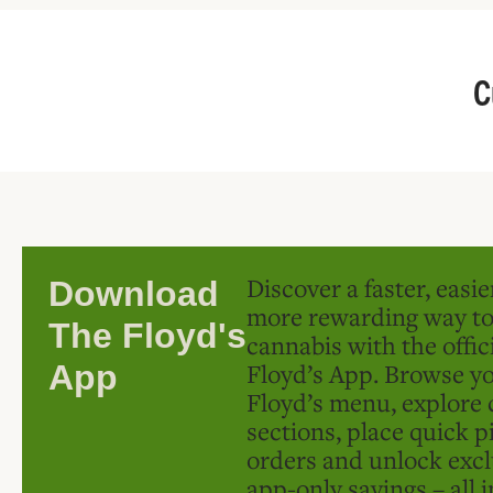
C
Discover a faster, easi
Download
more rewarding way t
The Floyd's
cannabis with the offic
Floyd’s App. Browse yo
App
Floyd’s menu, explore 
sections, place quick p
orders and unlock excl
app-only savings – all 