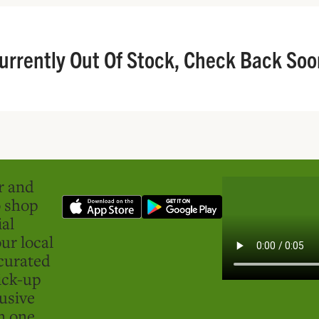
urrently Out Of Stock, Check Back Soo
er and
o shop
ial
ur local
curated
ick-up
usive
in one