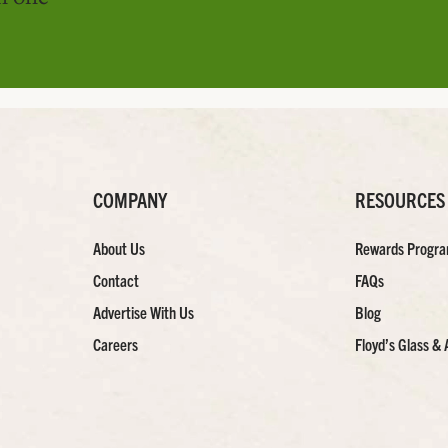
COMPANY
RESOURCES
About Us
Rewards Progr
Contact
FAQs
Advertise With Us
Blog
Careers
Floyd’s Glass & 