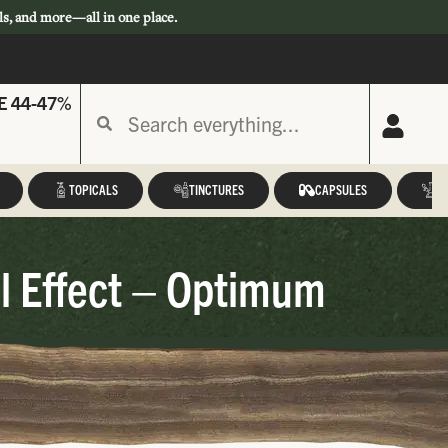
ls, and more—all in one place.
E 44-47%
TOPICALS
TINCTURES
CAPSULES
A
l Effect – Optimum