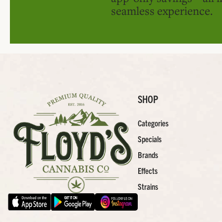
seamless experience.
SHOP
Categories
Specials
Brands
Effects
Strains