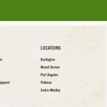
LOCATIONS
am
Burlington
Mount Vernon
Port Angeles
Apparel
Pullman
Sedro-Woolley