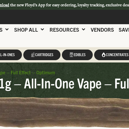
nload
the new Floyd’s App for easy ordering, loyalty tracking, exclusive dea
S
SHOP ALL
RESOURCES
VENDORS
SAV
L-IN-ONES
CARTRIDGES
EDIBLES
CONCENTRATES
pe – Full Effect – Optimum
g – All-In-One Vape – Ful