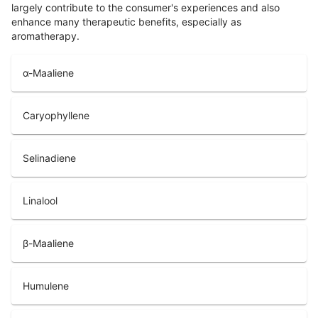
largely contribute to the consumer's experiences and also
enhance many therapeutic benefits, especially as
aromatherapy.
α-Maaliene
Caryophyllene
Selinadiene
Linalool
β-Maaliene
Humulene