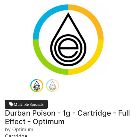
Multiple Specials
Durban Poison - 1g - Cartridge - Full
Effect - Optimum
by Optimum
Cartridge