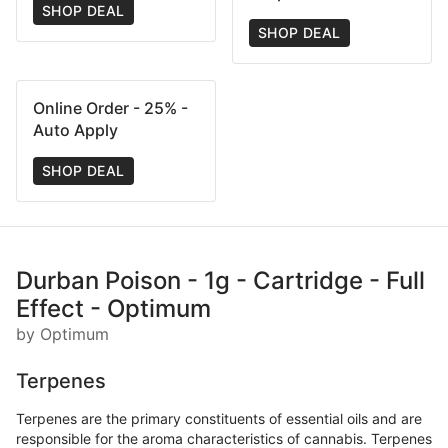
SHOP DEAL
SHOP DEAL
Online Order - 25% -
Auto Apply
SHOP DEAL
Durban Poison - 1g - Cartridge - Full
Effect - Optimum
by Optimum
Terpenes
Terpenes are the primary constituents of essential oils and are
responsible for the aroma characteristics of cannabis. Terpenes