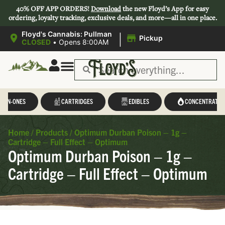
40% OFF APP ORDERS!
Download
the new Floyd’s App for easy
ordering, loyalty tracking, exclusive deals, and more—all in one place.
|
Floyd's Cannabis: Pullman
Pickup
CLOSED
•
Opens 8:00AM
L-IN-ONES
CARTRIDGES
EDIBLES
CONCENTRATES
Home
/
Products
/
Optimum Durban Poison – 1g –
Cartridge – Full Effect – Optimum
Optimum Durban Poison – 1g –
Cartridge – Full Effect – Optimum