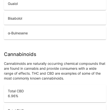
Guaiol
Bisabolol
α-Bulnesene
Cannabinoids
Cannabinoids are naturally occurring chemical compounds that
are found in cannabis and provide consumers with a wide
range of effects. THC and CBD are examples of some of the
most commonly known cannabinoids.
Total CBD
6.96
%