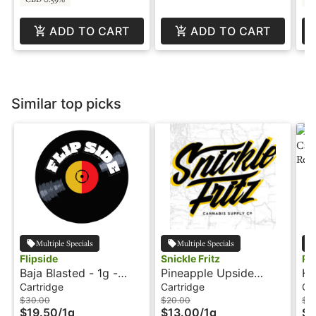
ADD TO CART
ADD TO CART
Similar top picks
Multiple Specials
Multiple Specials
Flipside
Snickle Fritz
Re
Baja Blasted - 1g -
Pineapple Upside
Ha
Cartridge - Flipside
Down Cake - 1g -
1g
Cartridge
Cartridge
Ca
Cartridge - Snickle
In
$30.00
$20.00
$3
$19.50
/
1g
$13.00
/
1g
$1
Fritz