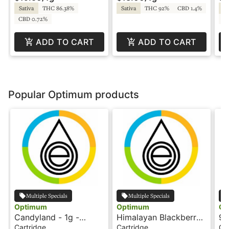
Sativa
THC 86.38%
Sativa
THC 92%
CBD 1.4%
Sa
CBD 0.72%
C
ADD TO CART
ADD TO CART
Popular Optimum products
Multiple Specials
Multiple Specials
Optimum
Optimum
Op
Candyland - 1g -
Himalayan Blackberry
9l
Cartridge - Terp Sauce
- 1g - Cartridge - Terp
Ca
Cartridge
Cartridge
Ca