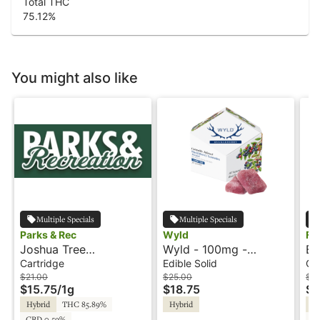
Total THC
75.12
%
You might also like
Multiple Specials
Multiple Specials
Parks & Rec
Wyld
Fl
Joshua Tree
Wyld - 100mg -
Ba
Peppermint - 1g -
Huckleberry - Hybrid -
Ca
Cartridge
Edible Solid
Ca
Cartridge - Parks &
Playful
$21.00
$25.00
$3
$15.75
/
1g
$18.75
$1
Rec
Hybrid
THC 85.89%
Hybrid
Sa
CBD 0.59%
C