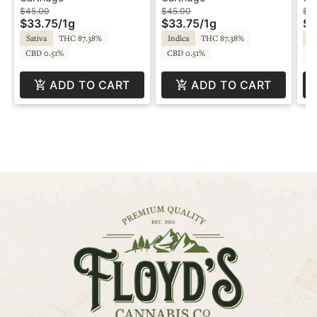
- Optimum
Sauce - Optimum
- 
$45.00
$45.00
$4
$33.75
/
1g
$33.75
/
1g
$3
Mood
Sativa
THC 87.38%
Indica
THC 87.38%
In
CBD 0.51%
CBD 0.51%
C
ADD TO CART
ADD TO CART