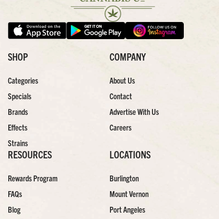
SHOP
COMPANY
Categories
About Us
Specials
Contact
Brands
Advertise With Us
Effects
Careers
Strains
RESOURCES
LOCATIONS
Rewards Program
Burlington
FAQs
Mount Vernon
Blog
Port Angeles