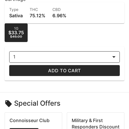
Type
THC
CBD
Sativa
75.12%
6.96%
1G
$33.75
$45.00
1
ADD TO CART
Special Offers
Connoisseur Club
Military & First
Responders Discount