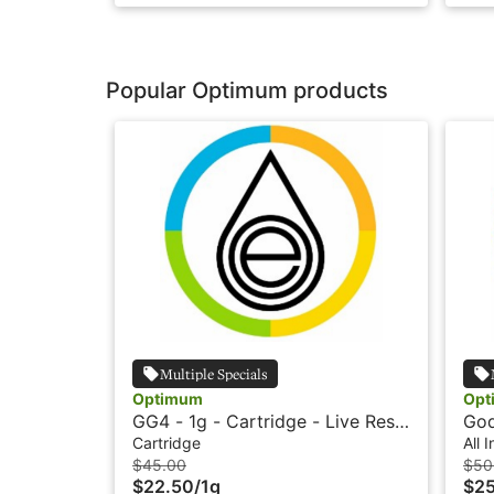
Popular Optimum products
Multiple Specials
Optimum
Opt
GG4 - 1g - Cartridge - Live Resin
God
HTE - Optimum Extracts
Vap
Cartridge
All 
Op
$45.00
$50
$22.50
/
1g
$2