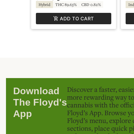
Hybrid
THC 89.63%
CBD 0.82%
Ind
ADD TO CART
Discover a faster, easi
Download
more rewarding way t
The Floyd's
cannabis with the offic
Floyd’s App. Browse yo
App
Floyd’s menu, explore 
sections, place quick p