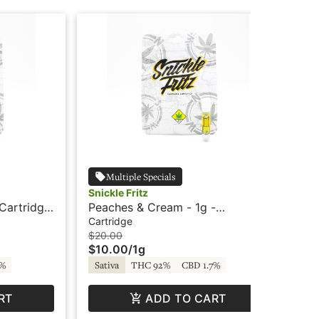
Multiple Specials
Snickle Fritz
Sni
Cartridge
Peaches & Cream - 1g -
Tra
Cartridge - Snickle Fritz
Sni
Cartridge
Car
$20.00
$20
$10.00
/
1g
$1
7%
Sativa
THC 92%
CBD 1.7%
Sa
RT
ADD TO CART