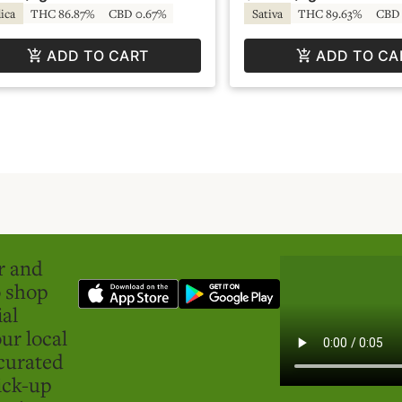
ica
THC 86.87%
CBD 0.67%
Sativa
THC 89.63%
CBD 
ADD TO CART
ADD TO CA
er and
o shop
ial
ur local
curated
ick-up