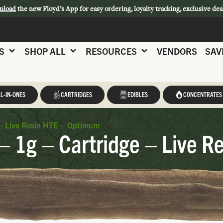
nload
the new Floyd’s App for easy ordering, loyalty tracking, exclusive dea
S
SHOP ALL
RESOURCES
VENDORS
SAV
L-IN-ONES
CARTRIDGES
EDIBLES
CONCENTRATES
– Live Resin HTE – Optimum
 1g – Cartridge – Live R