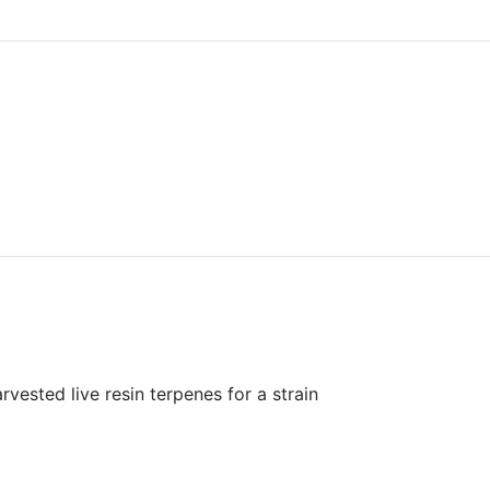
vested live resin terpenes for a strain