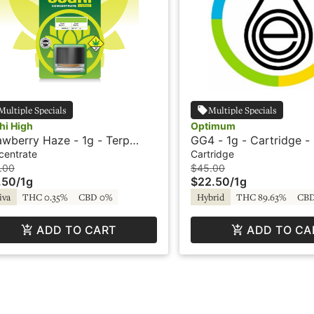
Multiple Specials
Multiple Specials
hi High
Optimum
awberry Haze - 1g - Terp
GG4 - 1g - Cartridge - 
stal - Original - Live Resin -
HTE - Optimum Extrac
centrate
Cartridge
hi High
.00
$45.00
.50
/
1g
$22.50
/
1g
iva
THC 0.35%
CBD 0%
Hybrid
THC 89.63%
CBD
ADD TO CART
ADD TO CA