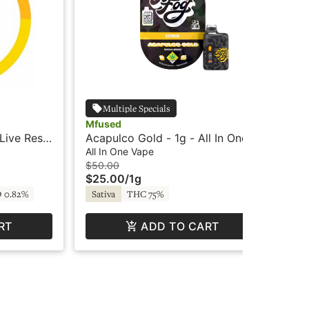
Multiple Specials
Mfused
Dab
Live Resin
Acapulco Gold - 1g - All In One
Sas
ts
Vape - SF LOUD - Mfused
Car
All In One Vape
Car
Da
$50.00
$3
$25.00
/
1g
$1
 0.82%
Sativa
THC 75%
Hy
RT
ADD TO CART