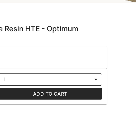
ive Resin HTE - Optimum
1
ADD TO CART