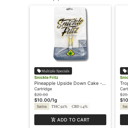
Multiple Specials
Snickle Fritz
Snic
Pineapple Upside Down Cake -
Tro
1g - Cartridge - Snickle Fritz
- Sn
Cartridge
Cart
$20.00
$20
$10.00
/
1g
$10
Sativa
THC 92%
CBD 1.4%
Sat
ADD TO CART