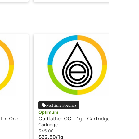
Multiple Specials
Optimum
Op
l In One
Godfather OG - 1g - Cartridge -
GG4
-
Live Resin HTE - Optimum
Re
Cartridge
All
$45.00
$5
$22.50
/
1g
$2