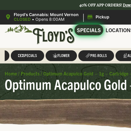
40% OFF APP ORDERS!
Dow
|
Floyd's Cannabis: Mount Vernon
Pickup
CLOSED
•
Opens 8:00AM
SPECIALS
LOCATION
LL
SPECIALS
FLOWER
PRE-ROLLS
AL
Home
/
Products
/
Optimum Acapulco Gold – 1g – Cartridge 
Optimum Acapulco Gold –