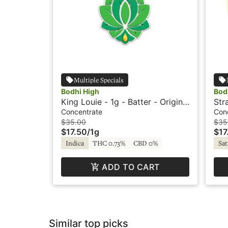
Multiple Specials
Bodhi High
Bod
King Louie - 1g - Batter - Original
Str
- Live Resin - Bodhi High
Cry
Concentrate
Con
Bod
$35.00
$35
$17.50
/
1g
$17
Indica
THC 0.73%
CBD 0%
Sat
ADD TO CART
Similar top picks