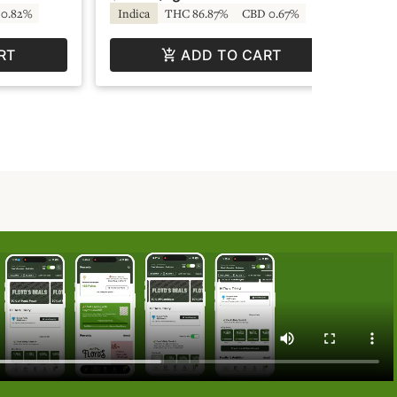
0.82%
Indica
THC 86.87%
CBD 0.67%
Hy
RT
ADD TO CART