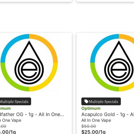
Multiple Specials
Multiple Specials
imum
Optimum
father OG - 1g - All In One
Acapulco Gold - 1g - Al
e - Live Resin HTE -
Vape - Live Resin HTE 
In One Vape
All In One Vape
timum
Optimum
.00
$50.00
5.00
/
1g
$25.00
/
1g