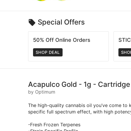
Special Offers
50% Off Online Orders
STI
SHOP DEAL
SHO
Acapulco Gold - 1g - Cartridg
by Optimum
The high-quality cannabis oil you’ve come to k
specific full spectrum effect, with high poten
-Fresh Frozen Terpenes
-Strain Specific Profile