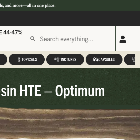
ls, and more—all in one place.
E 44-47%
TOPICALS
TINCTURES
CAPSULES
A
esin HTE – Optimum