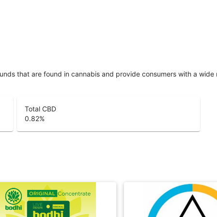
unds that are found in cannabis and provide consumers with a wide
Total CBD
0.82
%