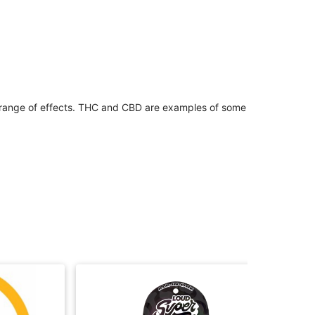
 range of effects. THC and CBD are examples of some