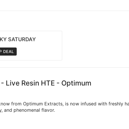
CKY SATURDAY
P DEAL
e - Live Resin HTE - Optimum
now from Optimum Extracts, is now infused with freshly har
cy, and phenomenal flavor.