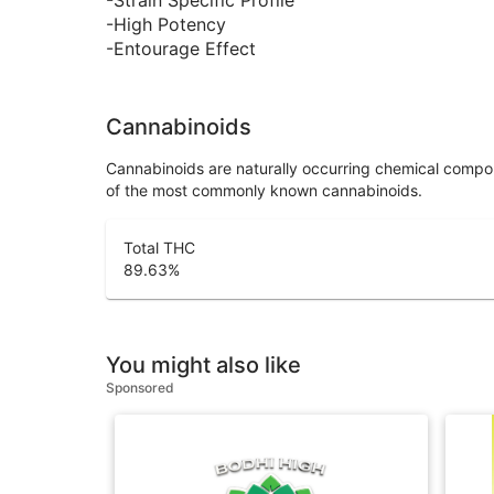
-High Potency
-Entourage Effect
Cannabinoids
Cannabinoids are naturally occurring chemical compo
of the most commonly known cannabinoids.
Total THC
89.63
%
You might also like
Sponsored