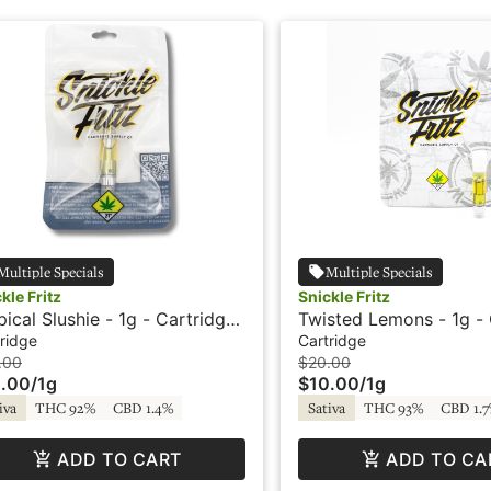
Multiple Specials
Multiple Specials
kle Fritz
Snickle Fritz
pical Slushie - 1g - Cartridge
Twisted Lemons - 1g - 
ickle Fritz
- Snickle Fritz
ridge
Cartridge
.00
$20.00
.00
/
1g
$10.00
/
1g
iva
THC 92%
CBD 1.4%
Sativa
THC 93%
CBD 1.
ADD TO CART
ADD TO CA