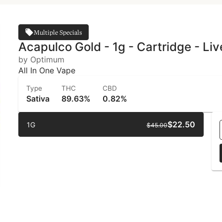
Multiple Specials
Acapulco Gold - 1g - Cartridge - L
by Optimum
All In One Vape
Type
THC
CBD
Sativa
89.63%
0.82%
$22.50
1G
$45.00