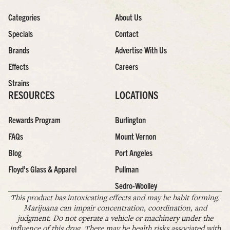
Categories
About Us
Specials
Contact
Brands
Advertise With Us
Effects
Careers
Strains
RESOURCES
LOCATIONS
Rewards Program
Burlington
FAQs
Mount Vernon
Blog
Port Angeles
Floyd’s Glass & Apparel
Pullman
Sedro-Woolley
This product has intoxicating effects and may be habit forming.
Marijuana can impair concentration, coordination, and
judgment. Do not operate a vehicle or machinery under the
influence of this drug. There may be health risks associated with