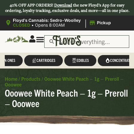
40% OFF APP ORDERS!
Download
the new Floyd’s App for easy
ordering, loyalty tracking, exclusive deals, and more—all in one place.
|
Floyd's Cannabis: Sedro-Woolley
Pickup
CLOSED
•
Opens 8:00AM
L-IN-ONES
CARTRIDGES
EDIBLES
CONCENTRATES
Home
/
Products
/
Ooowee White Peach – 1g – Preroll –
Ooowee
Ooowee White Peach – 1g – Preroll
– Ooowee