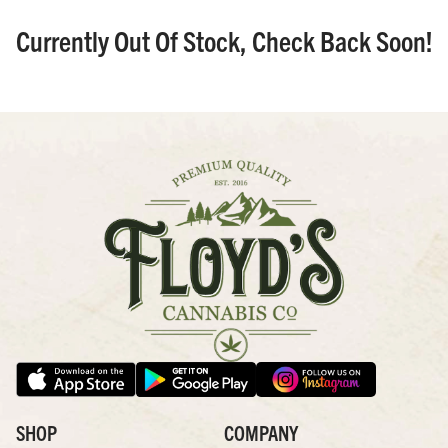
Currently Out Of Stock, Check Back Soon!
SHOP
COMPANY