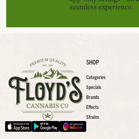
seamless experience.
SHOP
Categories
Specials
Brands
Effects
Strains