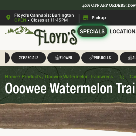
40% OFF APP ORDERS!
Dow
|
Floyd's Cannabis: Burlington
Pickup
OPEN
•
Closes at 11:45PM
SPECIALS
LOCATION
LL
SPECIALS
FLOWER
PRE-ROLLS
AL
Home
/
Products
/
Ooowee Watermelon Trainwreck – 1g – Ca
Ooowee Watermelon Trai