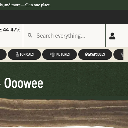
ls, and more—all in one place.
E 44-47%
TOPICALS
TINCTURES
CAPSULES
A
– Ooowee