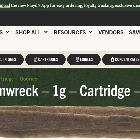
nload
the new Floyd’s App for easy ordering, loyalty tracking, exclusive dea
S
SHOP ALL
RESOURCES
VENDORS
SAV
L-IN-ONES
CARTRIDGES
EDIBLES
CONCENTRATES
rtridge – Ooowee
nwreck – 1g – Cartridge 