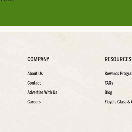
COMPANY
RESOURCES
About Us
Rewards Progr
Contact
FAQs
Advertise With Us
Blog
Careers
Floyd’s Glass & 