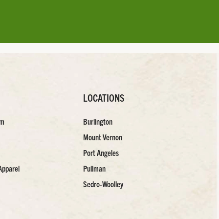
LOCATIONS
am
Burlington
Mount Vernon
Port Angeles
Apparel
Pullman
Sedro-Woolley