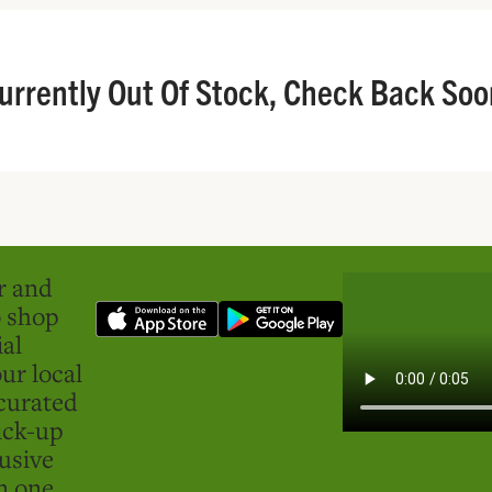
urrently Out Of Stock, Check Back Soo
er and
o shop
ial
ur local
curated
ick-up
usive
in one