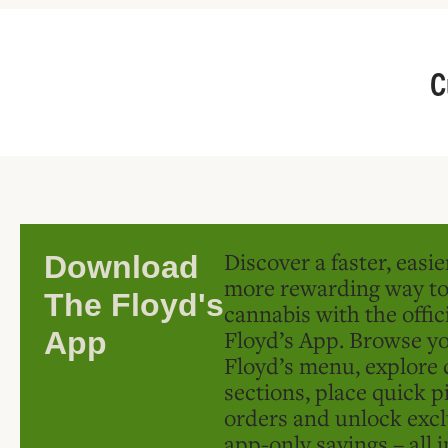
C
Discover a faster, easi
Download
more rewarding way t
The Floyd's
cannabis with the offic
Floyd’s App. Browse yo
App
Floyd’s menu, explore 
sections, place quick p
orders and unlock excl
app-only savings – all 