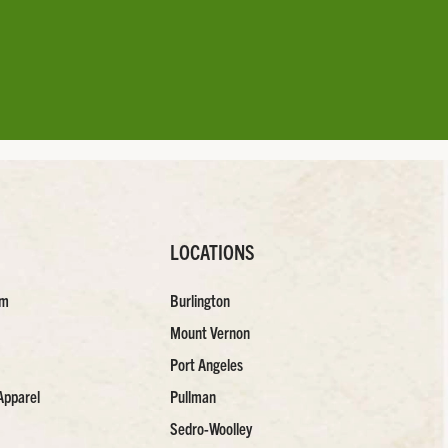
LOCATIONS
am
Burlington
Mount Vernon
Port Angeles
Apparel
Pullman
Sedro-Woolley