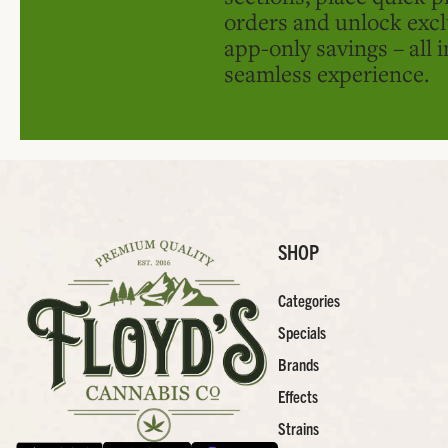
orders and unlock excl
app-only savings – all 
seamless experience.
SHOP
Categories
Specials
Brands
Effects
Strains