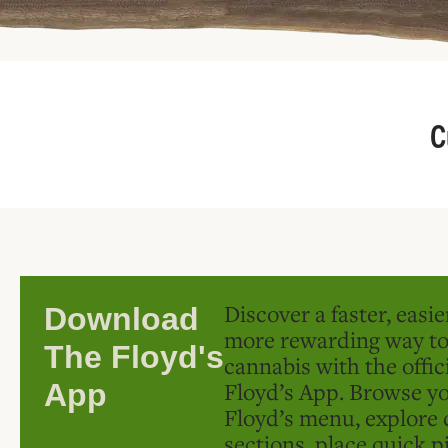
C
Discover a faster, easi
Download
more rewarding way t
The Floyd's
cannabis with the offic
Floyd’s App. Browse yo
App
Floyd’s menu, explore 
sections, place quick p