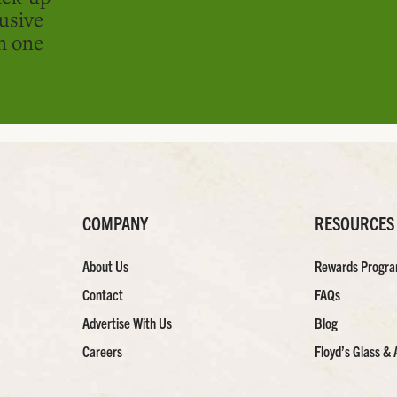
usive
in one
COMPANY
RESOURCES
About Us
Rewards Progr
Contact
FAQs
Advertise With Us
Blog
Careers
Floyd’s Glass & 