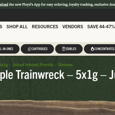
nload
the new Floyd’s App for easy ordering, loyalty tracking, exclusive dea
S
SHOP ALL
RESOURCES
VENDORS
SAVE 44-47%
L-IN-ONES
CARTRIDGES
EDIBLES
CONCENTRATES
x1g – Juiced Infused Prerolls – Ooowee
le Trainwreck – 5x1g – Ju