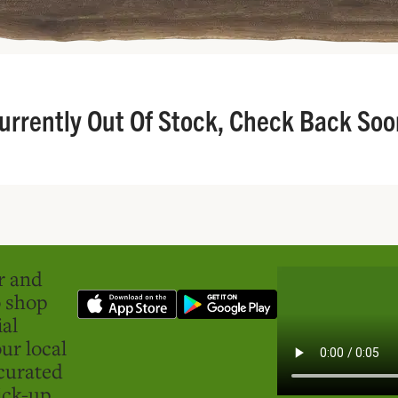
urrently Out Of Stock, Check Back Soo
er and
o shop
ial
ur local
curated
ick-up