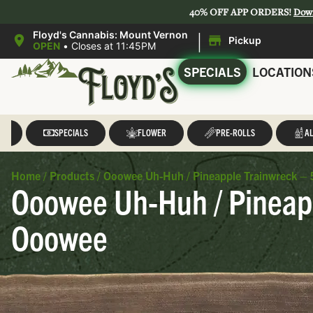
40% OFF APP ORDERS!
Dow
|
Floyd's Cannabis: Mount Vernon
Pickup
OPEN
•
Closes at 11:45PM
SPECIALS
LOCATION
LL
SPECIALS
FLOWER
PRE-ROLLS
AL
Home
/
Products
/
Ooowee Uh-Huh / Pineapple Trainwreck – 5
Ooowee Uh-Huh / Pineapp
Ooowee