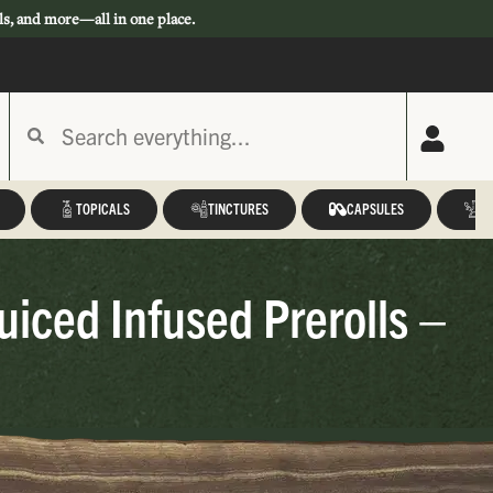
ls, and more—all in one place.
TOPICALS
TINCTURES
CAPSULES
A
iced Infused Prerolls –